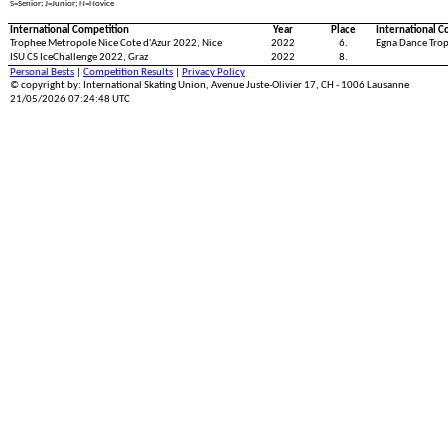
S=Senior; J=Junior; N=Novice
International Competition
Year
Place
International C
Trophee Metropole Nice Cote d'Azur 2022, Nice
2022
6.
Egna Dance Tro
ISU CS IceChallenge 2022, Graz
2022
8.
Personal Bests
|
Competition Results
|
Privacy Policy
© copyright by: International Skating Union, Avenue Juste-Olivier 17, CH - 1006 Lausanne
21/05/2026 07:24:48 UTC