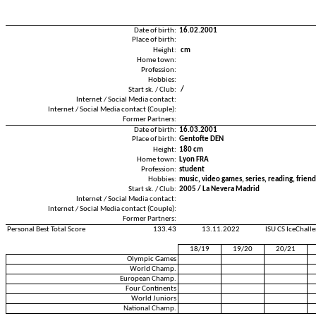
Date of birth:
16.02.2001
Place of birth:
Height:
cm
Home town:
Profession:
Hobbies:
Start sk. / Club:
/
Internet / Social Media contact:
Internet / Social Media contact (Couple):
Former Partners:
Date of birth:
16.03.2001
Place of birth:
Gentofte DEN
Height:
180 cm
Home town:
Lyon FRA
Profession:
student
Hobbies:
music, video games, series, reading, friend
Start sk. / Club:
2005 / La Nevera Madrid
Internet / Social Media contact:
Internet / Social Media contact (Couple):
Former Partners:
Personal Best Total Score
133.43
13.11.2022
ISU CS IceChall
18/19
19/20
20/21
Olympic Games
World Champ.
European Champ.
Four Continents
World Juniors
National Champ.