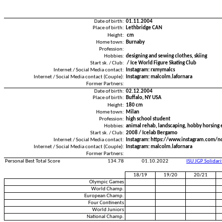
Date of birth:
01.11.2004
Place of birth:
Lethbridge CAN
Height:
cm
Home town:
Burnaby
Profession:
Hobbies:
designing and sewing clothes, skiing
Start sk. / Club:
/ Ice World Figure Skating Club
Internet / Social Media contact:
Instagram: rxmymalcs
Internet / Social Media contact (Couple):
Instagram: malcolm.lafornara
Former Partners:
Date of birth:
02.12.2004
Place of birth:
Buffalo, NY USA
Height:
180 cm
Home town:
Milan
Profession:
high school student
Hobbies:
animal rehab, landscaping, hobby horsing 
Start sk. / Club:
2008 / Icelab Bergamo
Internet / Social Media contact:
Instagram: https://www.instagram.com/n
Internet / Social Media contact (Couple):
Instagram: malcolm.lafornara
Former Partners:
Personal Best Total Score
134.78
01.10.2022
ISU JGP Solidar
18/19
19/20
20/21
Olympic Games
World Champ.
European Champ.
Four Continents
World Juniors
National Champ.