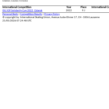
S=Senior; J=Junior; N=Novice
International Competition
Year
Place
International C
ISU JGP Solidarity Cup 2022, Gdansk
2022
9.J
Personal Bests
|
Competition Results
|
Privacy Policy
© copyright by: International Skating Union, Avenue Juste-Olivier 17, CH - 1006 Lausanne
21/05/2026 07:24:48 UTC