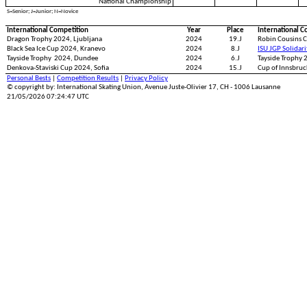
National Championship
S=Senior; J=Junior; N=Novice
International Competition
Year
Place
International C
Dragon Trophy 2024, Ljubljana
2024
19.J
Robin Cousins C
Black Sea Ice Cup 2024, Kranevo
2024
8.J
ISU JGP Solidar
Tayside Trophy 2024, Dundee
2024
6.J
Tayside Trophy
Denkova-Staviski Cup 2024, Sofia
2024
15.J
Cup of Innsbruc
Personal Bests
|
Competition Results
|
Privacy Policy
© copyright by: International Skating Union, Avenue Juste-Olivier 17, CH - 1006 Lausanne
21/05/2026 07:24:47 UTC