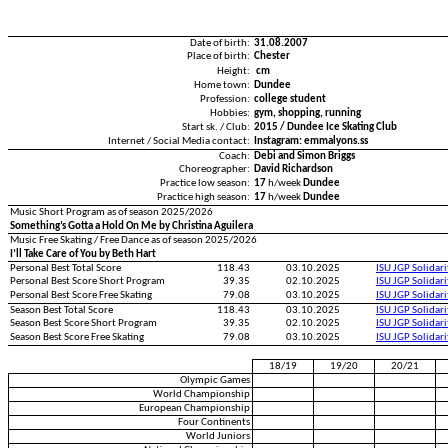
Date of birth:
31.08.2007
Place of birth:
Chester
Height:
cm
Home town:
Dundee
Profession:
college student
Hobbies:
gym, shopping, running
Start sk. / Club:
2015 / Dundee Ice Skating Club
Internet / Social Media contact:
Instagram: emmalyons.ss
Coach:
Debi and Simon Briggs
Choreographer:
David Richardson
Practice low season:
17
h/week
Dundee
Practice high season:
17
h/week
Dundee
Music Short Program as of season 2025/2026
Something’s Gotta a Hold On Me by Christina Aguilera
Music Free Skating / Free Dance as of season 2025/2026
I’ll Take Care of You by Beth Hart
Personal Best Total Score
118.43
03.10.2025
ISU JGP Solidar
Personal Best Score Short Program
39.35
02.10.2025
ISU JGP Solidar
Personal Best Score Free Skating
79.08
03.10.2025
ISU JGP Solidar
Season Best Total Score
118.43
03.10.2025
ISU JGP Solidar
Season Best Score Short Program
39.35
02.10.2025
ISU JGP Solidar
Season Best Score Free Skating
79.08
03.10.2025
ISU JGP Solidar
18/19
19/20
20/21
Olympic Games
World Championship
European Championship
Four Continents
World Juniors