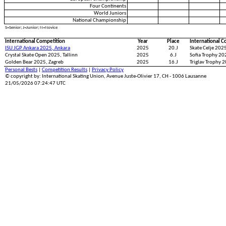
Four Continents
World Juniors
National Championship
S=Senior; J=Junior; N=Novice
International Competition
Year
Place
International C
ISU JGP Ankara 2025, Ankara
2025
20.J
Skate Celje 2025
Crystal Skate Open 2025, Tallinn
2025
6.J
Sofia Trophy 202
Golden Bear 2025, Zagreb
2025
16.J
Triglav Trophy 2
Personal Bests
|
Competition Results
|
Privacy Policy
© copyright by: International Skating Union, Avenue Juste-Olivier 17, CH - 1006 Lausanne
21/05/2026 07:24:47 UTC