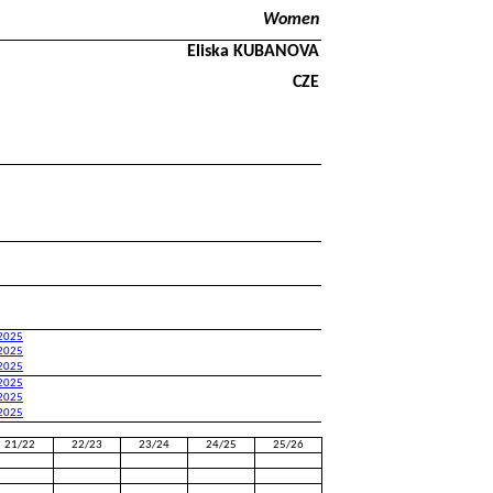
Women
Eliska KUBANOVA
CZE
 2025
 2025
 2025
 2025
 2025
 2025
21/22
22/23
23/24
24/25
25/26