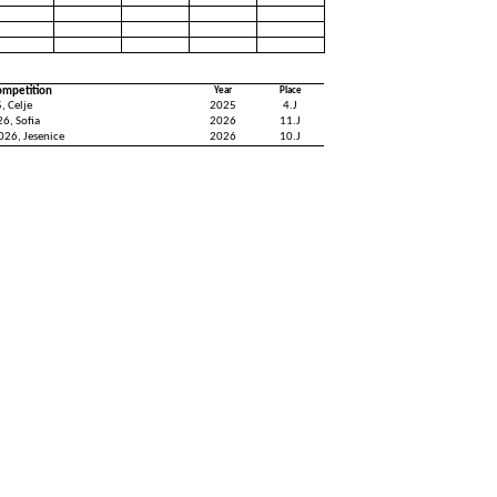
ompetition
Year
Place
, Celje
2025
4.J
6, Sofia
2026
11.J
026, Jesenice
2026
10.J