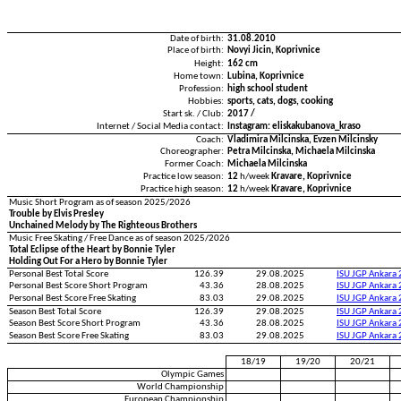
Date of birth:
31.08.2010
Place of birth:
Novyi Jicin, Koprivnice
Height:
162 cm
Home town:
Lubina, Koprivnice
Profession:
high school student
Hobbies:
sports, cats, dogs, cooking
Start sk. / Club:
2017 /
Internet / Social Media contact:
Instagram: eliskakubanova_kraso
Coach:
Vladimira Milcinska, Evzen Milcinsky
Choreographer:
Petra Milcinska, Michaela Milcinska
Former Coach:
Michaela Milcinska
Practice low season:
12
h/week
Kravare, Koprivnice
Practice high season:
12
h/week
Kravare, Koprivnice
Music Short Program as of season 2025/2026
Trouble by Elvis Presley
Unchained Melody by The Righteous Brothers
Music Free Skating / Free Dance as of season 2025/2026
Total Eclipse of the Heart by Bonnie Tyler
Holding Out For a Hero by Bonnie Tyler
Personal Best Total Score
126.39
29.08.2025
ISU JGP Ankara
Personal Best Score Short Program
43.36
28.08.2025
ISU JGP Ankara
Personal Best Score Free Skating
83.03
29.08.2025
ISU JGP Ankara
Season Best Total Score
126.39
29.08.2025
ISU JGP Ankara
Season Best Score Short Program
43.36
28.08.2025
ISU JGP Ankara
Season Best Score Free Skating
83.03
29.08.2025
ISU JGP Ankara
18/19
19/20
20/21
Olympic Games
World Championship
European Championship