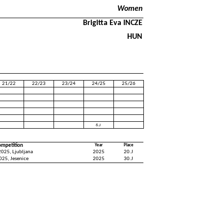
Women
Brigitta Eva INCZE
HUN
21/22
22/23
23/24
24/25
25/26
6.J
ompetition
Year
Place
025, Ljubljana
2025
20.J
025, Jesenice
2025
30.J