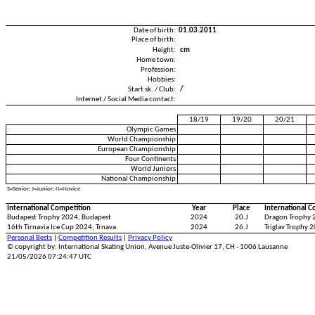
Date of birth:
01.03.2011
Place of birth:
Height:
cm
Home town:
Profession:
Hobbies:
Start sk. / Club:
/
Internet / Social Media contact:
18/19
19/20
20/21
Olympic Games
World Championship
European Championship
Four Continents
World Juniors
National Championship
S=Senior; J=Junior; N=Novice
International Competition
Year
Place
International C
Budapest Trophy 2024, Budapest
2024
20.J
Dragon Trophy 2
16th Tirnavia Ice Cup 2024, Trnava
2024
26.J
Triglav Trophy 2
Personal Bests
|
Competition Results
|
Privacy Policy
© copyright by: International Skating Union, Avenue Juste-Olivier 17, CH - 1006 Lausanne
21/05/2026 07:24:47 UTC