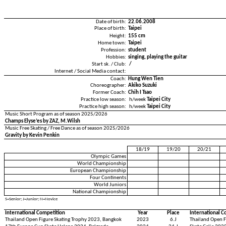
Date of birth:
22.06.2008
Place of birth:
Taipei
Height:
155 cm
Home town:
Taipei
Profession:
student
Hobbies:
singing, playing the guitar
Start sk. / Club:
/
Internet / Social Media contact:
Coach:
Hung Wen Tien
Choreographer:
Akiko Suzuki
Former Coach:
Chih I Tsao
Practice low season:
h/week
Taipei City
Practice high season:
h/week
Taipei City
Music Short Program as of season 2025/2026
Champs Elyse’es by ZAZ, M.Wilsh
Music Free Skating / Free Dance as of season 2025/2026
Gravity by Kevin Penkin
18/19
19/20
20/21
Olympic Games
World Championship
European Championship
Four Continents
World Juniors
National Championship
S=Senior; J=Junior; N=Novice
International Competition
Year
Place
International C
Thailand Open Figure Skating Trophy 2023, Bangkok
2023
6.J
Thailand Open F