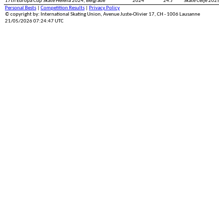
17th Europa Cup Skate Helena 2024, Belgrade
2024
24.J
Skate Celje 2025
Personal Bests
|
Competition Results
|
Privacy Policy
© copyright by: International Skating Union, Avenue Juste-Olivier 17, CH - 1006 Lausanne
21/05/2026 07:24:47 UTC