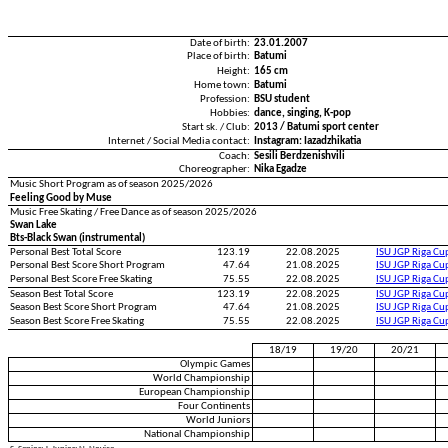
Date of birth:
23.01.2007
Place of birth:
Batumi
Height:
165 cm
Home town:
Batumi
Profession:
BSU student
Hobbies:
dance, singing, K-pop
Start sk. / Club:
2013 / Batumi sport center
Internet / Social Media contact:
Instagram: Iazadzhikatia
Coach:
Sesili Berdzenishvili
Choreographer:
Nika Egadze
Music Short Program as of season 2025/2026
Feeling Good by Muse
Music Free Skating / Free Dance as of season 2025/2026
Swan Lake
Bts-Black Swan (instrumental)
Personal Best Total Score
123.19
22.08.2025
ISU JGP Riga C
Personal Best Score Short Program
47.64
21.08.2025
ISU JGP Riga C
Personal Best Score Free Skating
75.55
22.08.2025
ISU JGP Riga C
Season Best Total Score
123.19
22.08.2025
ISU JGP Riga C
Season Best Score Short Program
47.64
21.08.2025
ISU JGP Riga C
Season Best Score Free Skating
75.55
22.08.2025
ISU JGP Riga C
18/19
19/20
20/21
Olympic Games
World Championship
European Championship
Four Continents
World Juniors
National Championship