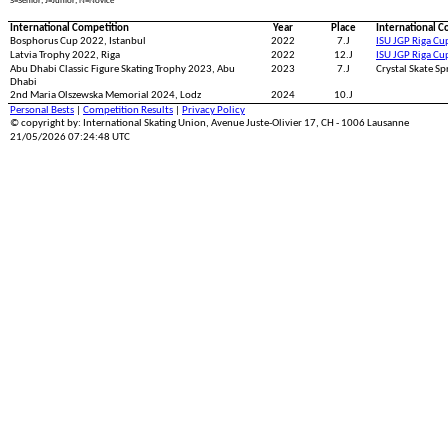
S=Senior; J=Junior; N=Novice
International Competition
Year
Place
International C
Bosphorus Cup 2022, Istanbul
2022
7.J
ISU JGP Riga Cu
Latvia Trophy 2022, Riga
2022
12.J
ISU JGP Riga Cu
Abu Dhabi Classic Figure Skating Trophy 2023, Abu
2023
7.J
Crystal Skate Sp
Dhabi
2nd Maria Olszewska Memorial 2024, Lodz
2024
10.J
Personal Bests
|
Competition Results
|
Privacy Policy
© copyright by: International Skating Union, Avenue Juste-Olivier 17, CH - 1006 Lausanne
21/05/2026 07:24:48 UTC