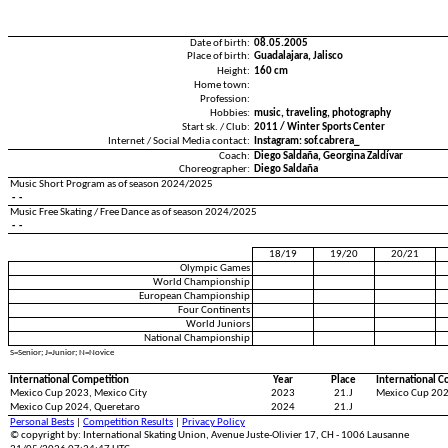
Date of birth:
08.05.2005
Place of birth:
Guadalajara, Jalisco
Height:
160 cm
Home town:
Profession:
Hobbies:
music, travelin
Start sk. / Club:
2011 / Winter Sports Center
Internet / Social Media contact:
Instagram: sof.cabrera_
Coach:
Diego Saldaña, Georgina Zaldívar
Choreographer:
Diego Saldaña
Music Short Program as of season 2024/2025
- -
Music Free Skating / Free Dance as of season 2024/2025
- -
18/19
19/20
20/21
Olympic Games
World Championship
European Championship
Four Continents
World Juniors
National Championship
S=Senior; J=Junior; N=Novice
International Competition
Year
Place
International C
Mexico Cup 2023, Mexico City
2023
21.J
Mexico Cup 202
Mexico Cup 2024, Queretaro
2024
21.J
Personal Bests
|
Competition Results
|
Privacy Policy
© copyright by: International Skating Union, Avenue Juste-Olivier 17, CH - 1006 Lausanne