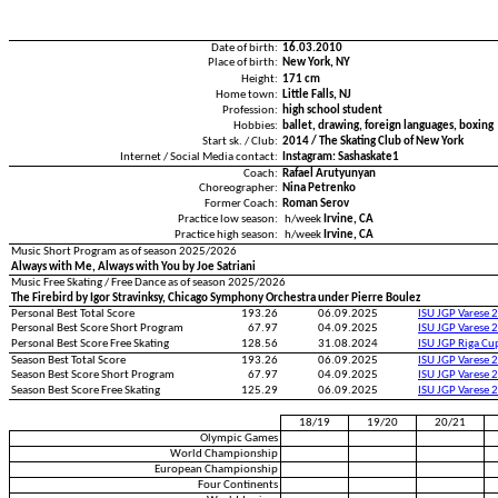
Date of birth:
16.03.2010
Place of birth:
New York, NY
Height:
171 cm
Home town:
Little Falls, NJ
Profession:
high school student
Hobbies:
ballet, drawing, foreign languages, boxing
Start sk. / Club:
2014 / The Skating Club of New York
Internet / Social Media contact:
Instagram: Sashaskate1
Coach:
Rafael Arutyunyan
Choreographer:
Nina Petrenko
Former Coach:
Roman Serov
Practice low season:
h/week
Irvine, CA
Practice high season:
h/week
Irvine, CA
Music Short Program as of season 2025/2026
Always with Me, Always with You by Joe Satriani
Music Free Skating / Free Dance as of season 2025/2026
The Firebird by Igor Stravinksy, Chicago Symphony Orchestra under Pierre Boulez
Personal Best Total Score
193.26
06.09.2025
ISU JGP Varese 
Personal Best Score Short Program
67.97
04.09.2025
ISU JGP Varese 
Personal Best Score Free Skating
128.56
31.08.2024
ISU JGP Riga C
Season Best Total Score
193.26
06.09.2025
ISU JGP Varese 
Season Best Score Short Program
67.97
04.09.2025
ISU JGP Varese 
Season Best Score Free Skating
125.29
06.09.2025
ISU JGP Varese 
18/19
19/20
20/21
Olympic Games
World Championship
European Championship
Four Continents