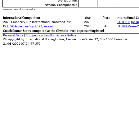
World Juniors
National Championship
S=Senior; J=Junior; N=Novice
International Competition
Year
Place
International C
2023 Cranberry Cup International, Norwood, MA
2023
3.J
ISU JGP Riga Cu
ISU JGP Armenian Cup 2023, Yerevan
2023
4.J
ISU JGP Varese 
Coach Roman Serov competed at the Olympic level, representing Israel.
Personal Bests
|
Competition Results
|
Privacy Policy
© copyright by: International Skating Union, Avenue Juste-Olivier 17, CH - 1006 Lausanne
21/05/2026 07:24:47 UTC