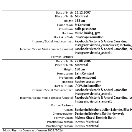
Date of birth:
23.12.2007
Place of birth:
Montreal
Height:
168 cm
Home town:
St Constant
Profession:
college student
Hobbies:
music, baking, gym
Start sk. / Club:
/ Patinage Roussillon
Internet / Social Media contact:
Facebook: Victoria & Andrei Carandiuc
Instagram: victoria_carandiuc23; victoria
Internet / Social Media contact (Couple):
Facebook: Victoria & Andrei Carandiuc, ic
Instagram: victoria_andrei1
Former Partners:
Date of birth:
22.08.2006
Place of birth:
Montreal
Height:
180 cm
Home town:
Saint Constant
Profession:
college student
Hobbies:
hockey, soccer, gym
Start sk. / Club:
/ CPA du Roussillon
Internet / Social Media contact:
Facebook: Victoria & Andrei Carandiuc
Instagram: victoria_andrei1
Internet / Social Media contact (Couple):
Facebook: Victoria & Andrei Carandiuc, ic
Instagram: victoria_andrei1
Former Partners:
Coach:
Benjamin Brisebois, Julien Lalonde, Elise
Choreographer:
Benjamin Brisebois, Kaitlin Hawayek
Former Coach:
Mylene Girard, Dominic Barth
Practice low season:
h/week
Montreal
Practice high season:
h/week
Montreal
Music Rhythm Dance as of season 2025/2026