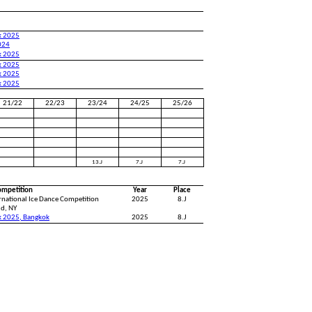
k 2025
024
k 2025
k 2025
k 2025
k 2025
21/22
22/23
23/24
24/25
25/26
13.J
7.J
7.J
ompetition
Year
Place
ernational Ice Dance Competition
2025
8.J
id, NY
k 2025, Bangkok
2025
8.J