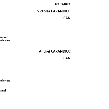
Ice Dance
Victoria CARANDIUC
CAN
_andrei1
e dancers
Andrei CARANDIUC
CAN
e dancers
 Hamel