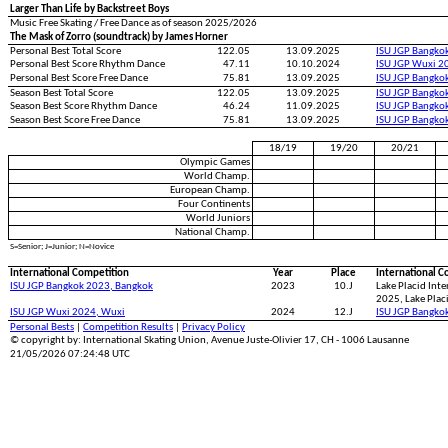
Larger Than Life by Backstreet Boys
Music Free Skating / Free Dance as of season 2025/2026
The Mask of Zorro (soundtrack) by James Horner
Personal Best Total Score
122.05
13.09.2025
ISU JGP Bangko
Personal Best Score Rhythm Dance
47.11
10.10.2024
ISU JGP Wuxi 2
Personal Best Score Free Dance
75.81
13.09.2025
ISU JGP Bangko
Season Best Total Score
122.05
13.09.2025
ISU JGP Bangko
Season Best Score Rhythm Dance
46.24
11.09.2025
ISU JGP Bangko
Season Best Score Free Dance
75.81
13.09.2025
ISU JGP Bangko
18/19
19/20
20/21
Olympic Games
World Champ.
European Champ.
Four Continents
World Juniors
National Champ.
S=Senior; J=Junior; N=Novice
International Competition
Year
Place
International C
ISU JGP Bangkok 2023, Bangkok
2023
10.J
Lake Placid Int
2025, Lake Plac
ISU JGP Wuxi 2024, Wuxi
2024
12.J
ISU JGP Bangko
Personal Bests
|
Competition Results
|
Privacy Policy
© copyright by: International Skating Union, Avenue Juste-Olivier 17, CH - 1006 Lausanne
21/05/2026 07:24:48 UTC