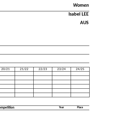
Women
Isabel LEE
AUS
20/21
21/22
22/23
23/24
24/25
ompetition
Year
Place