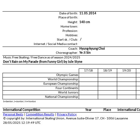
Date of birth:
11.05.2014
Place of birth:
Height:
140 cm
Home town:
Profession:
Hobbies:
Start sk. / Club:
/
Internet / Social Media contact:
Coach:
Hyung-kyung Choi
Choreographer:
Ye Ji Sin
Music Free Skating / Free Dance as of season 2024/2025
Don't Rain on My Parade (from Funny Girl) by Jule Styne
17/18
18/19
19/20
Olympic Games
World Championship
European Championship
Four Continents
World Juniors
National Championship
S=Senior; J=Junior; N=Novice
International Competition
Year
Place
International C
Personal Bests
|
Competition Results
|
Privacy Policy
© copyright by: International Skating Union, Avenue Juste-Olivier 17, CH - 1006 Lausanne
28/05/2025 12:19:49 UTC