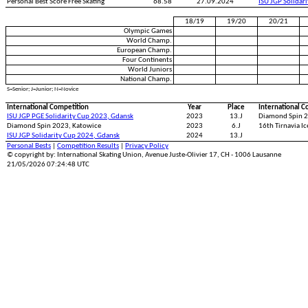
Personal Best Score Free Skating
68.58
27.09.2024
ISU JGP Solidar
18/19
19/20
20/21
Olympic Games
World Champ.
European Champ.
Four Continents
World Juniors
National Champ.
S=Senior; J=Junior; N=Novice
International Competition
Year
Place
International C
ISU JGP PGE Solidarity Cup 2023, Gdansk
2023
13.J
Diamond Spin 2
Diamond Spin 2023, Katowice
2023
6.J
16th Tirnavia I
ISU JGP Solidarity Cup 2024, Gdansk
2024
13.J
Personal Bests
|
Competition Results
|
Privacy Policy
© copyright by: International Skating Union, Avenue Juste-Olivier 17, CH - 1006 Lausanne
21/05/2026 07:24:48 UTC