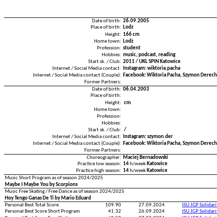
Date of birth:
26.09.2005
Place of birth:
Lodz
Height:
166 cm
Home town:
Lodz
Profession:
student
Hobbies:
music, podcast, reading
Start sk. / Club:
2011 / UKL SPIN Katowice
Internet / Social Media contact:
Instagram: wiktoria.pacha
Internet / Social Media contact (Couple):
Facebook: Wiktoria Pacha, Szymon Derec
Former Partners:
Date of birth:
06.04.2003
Place of birth:
Height:
cm
Home town:
Profession:
Hobbies:
Start sk. / Club:
/
Internet / Social Media contact:
Instagram: szymon.der
Internet / Social Media contact (Couple):
Facebook: Wiktoria Pacha, Szymon Derec
Former Partners:
Choreographer:
Maciej Bernadowski
Practice low season:
14
h/week
Katowice
Practice high season:
14
h/week
Katowice
Music Short Program as of season 2024/2025
Maybe I Maybe You by Scorpions
Music Free Skating / Free Dance as of season 2024/2025
Hoy Tengo Ganas De Ti by Mario Eduard
Personal Best Total Score
109.90
27.09.2024
ISU JGP Solidar
Personal Best Score Short Program
41.32
26.09.2024
ISU JGP Solidar