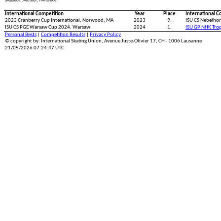
S=Senior; J=Junior; N=Novice
International Competition
Year
Place
International C
2023 Cranberry Cup International, Norwood, MA
2023
9.
ISU CS Nebelhor
ISU CS PGE Warsaw Cup 2024, Warsaw
2024
1.
ISU GP NHK Tro
Personal Bests
|
Competition Results
|
Privacy Policy
© copyright by: International Skating Union, Avenue Juste-Olivier 17, CH - 1006 Lausanne
21/05/2026 07:24:47 UTC