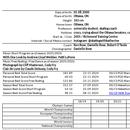
Date of birth:
05.08.2000
Place of birth:
Ottawa, ON
Height:
163 cm
Home town:
Ottawa, ON
Profession:
university student, skating coach
Hobbies:
crocs, crying about the Ottawa Senators, c
Start sk. / Club:
2005 / Richmond Training Centre
Internet / Social Media contact:
Instagram: @skatingwithkatherine
Coach:
Ken Rose, Danielle Rose, Robert O'Toole
Choreographer:
Danielle Rose
Music Short Program as of season 2025/2026
With One Look by Andrew Lloyd Webber, Patti LuPone
Music Free Skating / Free Dance as of season 2025/2026
Photograph by Cliff Masterson, Cody Fry
Clair de Lune by Claude Debussy, Cody Fry
Personal Best Total Score
181.89
23.11.2024
ISU CS PGE War
Personal Best Score Short Program
60.03
22.11.2024
ISU CS PGE War
Personal Best Score Free Skating
121.86
23.11.2024
ISU CS PGE War
Season Best Total Score
151.57
27.09.2025
ISU CS Nebelho
Season Best Score Short Program
54.16
25.09.2025
ISU CS Nebelho
Season Best Score Free Skating
98.21
08.11.2025
ISU GP NHK Tro
18/19
19/20
20/21
Olympic Games
World Championship
European Championship
Four Continents
World Juniors
National Championship