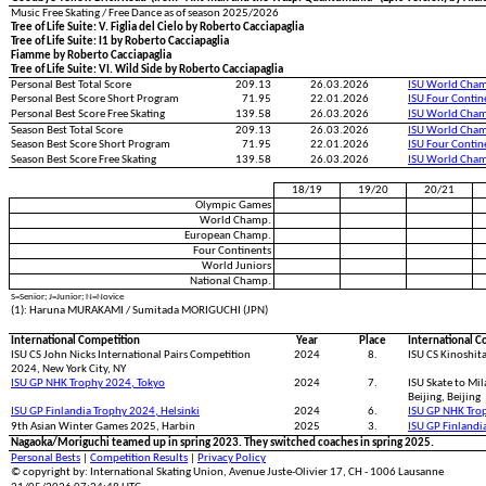
Music Free Skating / Free Dance as of season 2025/2026
Tree of Life Suite: V. Figlia del Cielo by Roberto Cacciapaglia
Tree of Life Suite: I1 by Roberto Cacciapaglia
Fiamme by Roberto Cacciapaglia
Tree of Life Suite: VI. Wild Side by Roberto Cacciapaglia
Personal Best Total Score
209.13
26.03.2026
ISU World Cham
Personal Best Score Short Program
71.95
22.01.2026
ISU Four Conti
Personal Best Score Free Skating
139.58
26.03.2026
ISU World Cham
Season Best Total Score
209.13
26.03.2026
ISU World Cham
Season Best Score Short Program
71.95
22.01.2026
ISU Four Conti
Season Best Score Free Skating
139.58
26.03.2026
ISU World Cham
18/19
19/20
20/21
Olympic Games
World Champ.
European Champ.
Four Continents
World Juniors
National Champ.
S=Senior; J=Junior; N=Novice
(1): Haruna MURAKAMI / Sumitada MORIGUCHI (JPN)
International Competition
Year
Place
International C
ISU CS John Nicks International Pairs Competition
2024
8.
ISU CS Kinoshit
2024, New York City, NY
ISU GP NHK Trophy 2024, Tokyo
2024
7.
ISU Skate to Mil
Beijing, Beijing
ISU GP Finlandia Trophy 2024, Helsinki
2024
6.
ISU GP NHK Tro
9th Asian Winter Games 2025, Harbin
2025
3.
ISU GP Finlandi
Nagaoka/Moriguchi teamed up in spring 2023. They switched coaches in spring 2025.
Personal Bests
|
Competition Results
|
Privacy Policy
© copyright by: International Skating Union, Avenue Juste-Olivier 17, CH - 1006 Lausanne