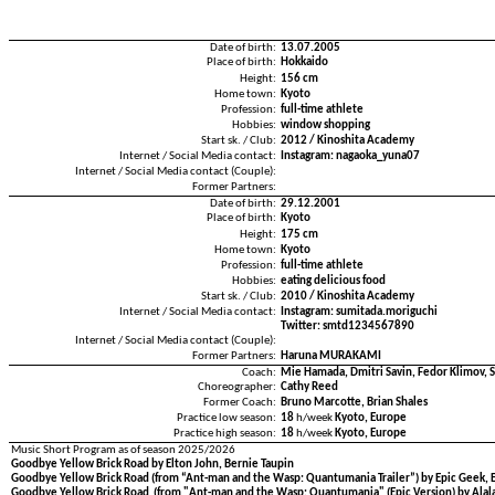
Date of birth:
13.07.2005
Place of birth:
Hokkaido
Height:
156 cm
Home town:
Kyoto
Profession:
full-time athlete
Hobbies:
window shopping
Start sk. / Club:
2012 / Kinoshita Academy
Internet / Social Media contact:
Instagram: nagaoka_yuna07
Internet / Social Media contact (Couple):
Former Partners:
Date of birth:
29.12.2001
Place of birth:
Kyoto
Height:
175 cm
Home town:
Kyoto
Profession:
full-time athlete
Hobbies:
eating delicious food
Start sk. / Club:
2010 / Kinoshita Academy
Internet / Social Media contact:
Instagram: sumitada.moriguchi
Twitter: smtd1234567890
Internet / Social Media contact (Couple):
Former Partners:
Haruna MURAKAMI
Coach:
Mie Hamada, Dmitri Savin, Fedor Klimov, 
Choreographer:
Cathy Reed
Former Coach:
Bruno Marcotte, Brian Shales
Practice low season:
18
h/week
Kyoto, Europe
Practice high season:
18
h/week
Kyoto, Europe
Music Short Program as of season 2025/2026
Goodbye Yellow Brick Road by Elton John, Bernie Taupin
Goodbye Yellow Brick Road (from “Ant-man and the Wasp: Quantumania Trailer”) by Epic Geek, E
Goodbye Yellow Brick Road (from "Ant-man and the Wasp: Quantumania" (Epic Version) by Alala,