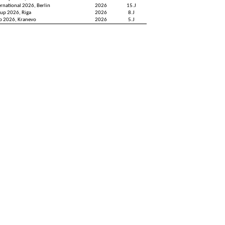
ernational 2026, Berlin
2026
15.J
up 2026, Riga
2026
8.J
up 2026, Kranevo
2026
5.J