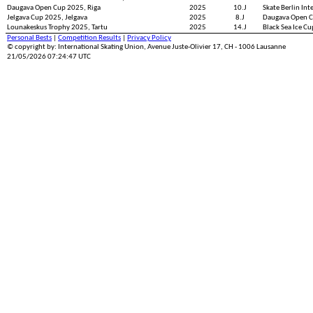
Daugava Open Cup 2025, Riga
2025
10.J
Skate Berlin Int
Jelgava Cup 2025, Jelgava
2025
8.J
Daugava Open C
Lounakeskus Trophy 2025, Tartu
2025
14.J
Black Sea Ice C
Personal Bests
|
Competition Results
|
Privacy Policy
© copyright by: International Skating Union, Avenue Juste-Olivier 17, CH - 1006 Lausanne
21/05/2026 07:24:47 UTC