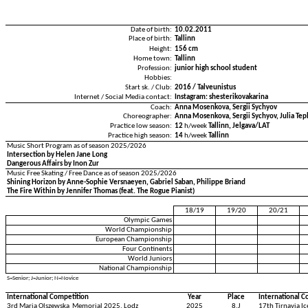
Date of birth:
10.02.2011
Place of birth:
Tallinn
Height:
156 cm
Home town:
Tallinn
Profession:
junior high school student
Hobbies:
Start sk. / Club:
2016 / Talveunistus
Internet / Social Media contact:
Instagram: shesterikovakarina
Coach:
Anna Mosenkova, Sergii Sychyov
Choreographer:
Anna Mosenkova, Sergii Sychyov, Julia Tepl
Practice low season:
12
h/week
Tallinn, Jelgava/LAT
Practice high season:
14
h/week
Tallinn
Music Short Program as of season 2025/2026
Intersection by Helen Jane Long
Dangerous Affairs by Inon Zur
Music Free Skating / Free Dance as of season 2025/2026
Shining Horizon by Anne-Sophie Versnaeyen, Gabriel Saban, Philippe Briand
The Fire Within by Jennifer Thomas (feat. The Rogue Pianist)
18/19
19/20
20/21
Olympic Games
World Championship
European Championship
Four Continents
World Juniors
National Championship
S=Senior; J=Junior; N=Novice
International Competition
Year
Place
International C
3rd Maria Olszewska Memorial 2025, Lodz
2025
8.J
17th Tirnavia I