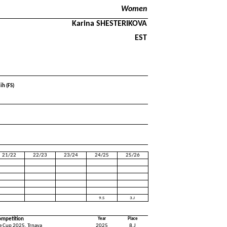
Women
Karina SHESTERIKOVA
EST
ih (FS)
21/22
22/23
23/24
24/25
25/26
9.S
3.J
ompetition
Year
Place
ce Cup 2025, Trnava
2025
8.J