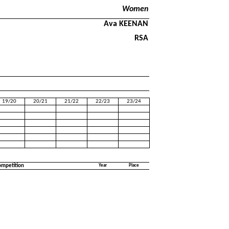
Women
Ava KEENAN
RSA
19/20
20/21
21/22
22/23
23/24
ompetition
Year
Place