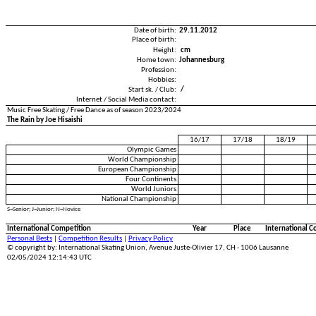
Date of birth:
29.11.2012
Place of birth:
Height:
cm
Home town:
Johannesburg
Profession:
Hobbies:
Start sk. / Club:
/
Internet / Social Media contact:
Music Free Skating / Free Dance as of season 2023/2024
The Rain by Joe Hisaishi
16/17
17/18
18/19
Olympic Games
World Championship
European Championship
Four Continents
World Juniors
National Championship
S=Senior; J=Junior; N=Novice
International Competition
Year
Place
International C
Personal Bests
|
Competition Results
|
Privacy Policy
© copyright by: International Skating Union, Avenue Juste-Olivier 17, CH - 1006 Lausanne
02/05/2024 12:14:43 UTC