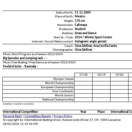
Date of birth:
11.11.2009
Place of birth:
Mexico
Height:
170 cm
Home town:
Calimaya
Profession:
Student
Hobbies:
Draw and Dance
Start sk. / Club:
2014 / Winter Sport Center
Internet / Social Media contact:
Instagram: angie.gonzzz
Coach:
Gina Zaldivar, Ana Cecilia Cantu
Choreographer:
Gina Zaldivar
Music Short Program as of season 2023/2024
Big Spender and Jumping Jack - -
Music Free Skating / Free Dance as of season 2023/2024
Firebird Suite - Travinsky -
17/18
18/19
19/20
Olympic Games
World Championship
European Championship
Four Continents
World Juniors
National Championship
S=Senior; J=Junior; N=Novice
International Competition
Year
Place
International C
Personal Bests
|
Competition Results
|
Privacy Policy
© copyright by: International Skating Union, Avenue Juste-Olivier 17, CH - 1006 Lausanne
28/05/2025 12:19:50 UTC