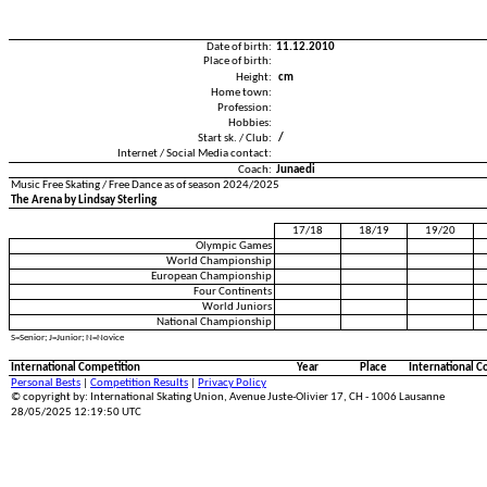
Date of birth:
11.12.2010
Place of birth:
Height:
cm
Home town:
Profession:
Hobbies:
Start sk. / Club:
/
Internet / Social Media contact:
Coach:
Junaedi
Music Free Skating / Free Dance as of season 2024/2025
The Arena by Lindsay Sterling
17/18
18/19
19/20
Olympic Games
World Championship
European Championship
Four Continents
World Juniors
National Championship
S=Senior; J=Junior; N=Novice
International Competition
Year
Place
International C
Personal Bests
|
Competition Results
|
Privacy Policy
© copyright by: International Skating Union, Avenue Juste-Olivier 17, CH - 1006 Lausanne
28/05/2025 12:19:50 UTC