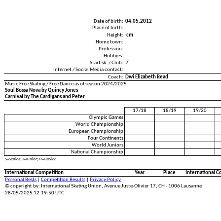
Date of birth:
04.05.2012
Place of birth:
Height:
cm
Home town:
Profession:
Hobbies:
Start sk. / Club:
/
Internet / Social Media contact:
Coach:
Dwi Elizabeth Read
Music Free Skating / Free Dance as of season 2024/2025
Soul Bossa Nova by Quincy Jones
Carnival by The Cardigans and Peter
17/18
18/19
19/20
Olympic Games
World Championship
European Championship
Four Continents
World Juniors
National Championship
S=Senior; J=Junior; N=Novice
International Competition
Year
Place
International C
Personal Bests
|
Competition Results
|
Privacy Policy
© copyright by: International Skating Union, Avenue Juste-Olivier 17, CH - 1006 Lausanne
28/05/2025 12:19:50 UTC