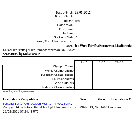
Date of birth:
25.05.2012
Place of birth:
Height:
cm
Home town:
Profession:
Hobbies:
Start sk. / Club:
/
Internet / Social Media contact:
Coach:
Jee Won, Eldy Eka Hermawan, Lisa Rohmiati
Music Free Skating / Free Dance as of season 2023/2024
Soran Bushi by Maia Borouh
18/19
19/20
20/21
Olympic Games
World Championship
European Championship
Four Continents
World Juniors
National Championship
S=Senior; J=Junior; N=Novice
International Competition
Year
Place
International C
Personal Bests
|
Competition Results
|
Privacy Policy
© copyright by: International Skating Union, Avenue Juste-Olivier 17, CH - 1006 Lausanne
21/05/2026 07:24:48 UTC