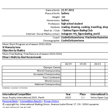
Date of birth:
21.07.2011
Place of birth:
Sydney
Height:
cm
Home town:
Sydney
Profession:
high school student
Hobbies:
reading, drawing, cooking, travelling, sho
Start sk. / Club:
/ Sydney Figure Skating Club
Internet / Social Media contact:
Instagram: My_figureskating_world
Coach:
Liudmila Kuznetsova, Viacheslav Kuznetso
Choreographer:
Liudmila Kuznetsova
Music Short Program as of season 2025/2026
Si Mama by Inna
Objection by Shakira
Music Free Skating / Free Dance as of season 2025/2026
Ethan's Waltz by Abel Korzeniowski
18/19
19/20
20/21
Olympic Games
World Championship
European Championship
Four Continents
World Juniors
National Championship
S=Senior; J=Junior; N=Novice
International Competition
Year
Place
International C
Swan Trophy International 2025, Perth
2025
1.J
Volvo Open Cup
Personal Bests
|
Competition Results
|
Privacy Policy
© copyright by: International Skating Union, Avenue Juste-Olivier 17, CH - 1006 Lausanne
21/05/2026 07:24:47 UTC