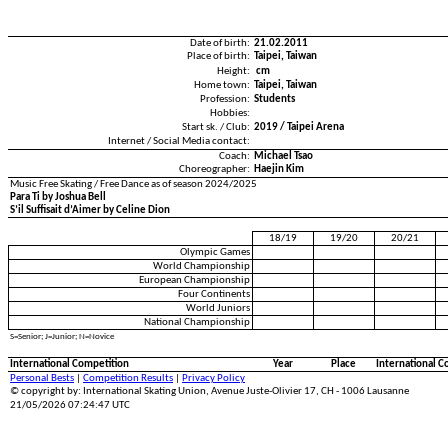
Date of birth:
21.02.2011
Place of birth:
Taipei, Taiwan
Height:
cm
Home town:
Taipei, Taiwan
Profession:
Students
Hobbies:
Start sk. / Club:
2019 / Taipei Arena
Internet / Social Media contact:
Coach:
Michael Tsao
Choreographer:
Haejin Kim
Music Free Skating / Free Dance as of season 2024/2025
Para Ti by Joshua Bell
S’il Suffisait d’Aimer by Celine Dion
18/19
19/20
20/21
Olympic Games
World Championship
European Championship
Four Continents
World Juniors
National Championship
S=Senior; J=Junior; N=Novice
International Competition
Year
Place
International C
Personal Bests
|
Competition Results
|
Privacy Policy
© copyright by: International Skating Union, Avenue Juste-Olivier 17, CH - 1006 Lausanne
21/05/2026 07:24:47 UTC