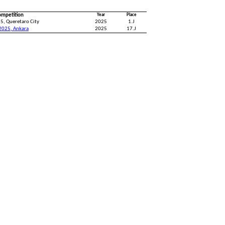
ompetition
Year
Place
5, Queretaro City
2025
1.J
2025, Ankara
2025
17.J