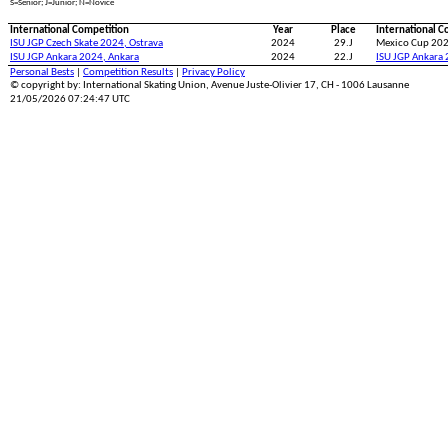
S=Senior; J=Junior; N=Novice
International Competition
Year
Place
International C
ISU JGP Czech Skate 2024, Ostrava
2024
29.J
Mexico Cup 202
ISU JGP Ankara 2024, Ankara
2024
22.J
ISU JGP Ankara 
Personal Bests
|
Competition Results
|
Privacy Policy
© copyright by: International Skating Union, Avenue Juste-Olivier 17, CH - 1006 Lausanne
21/05/2026 07:24:47 UTC