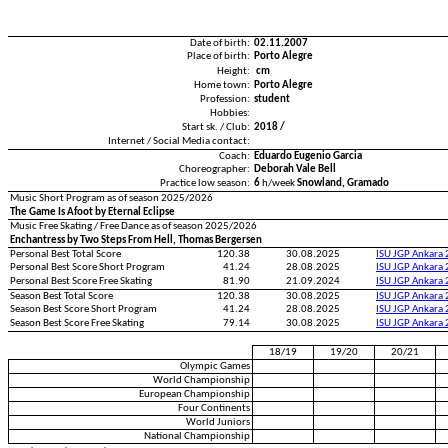
Date of birth:
02.11.2007
Place of birth:
Porto Alegre
Height:
cm
Home town:
Porto Alegre
Profession:
student
Hobbies:
Start sk. / Club:
2018 /
Internet / Social Media contact:
Coach:
Eduardo Eugenio Garcia
Choreographer:
Deborah Vale Bell
Practice low season:
6
h/week
Snowland, Gramado
Music Short Program as of season 2025/2026
The Game Is Afoot by Eternal Eclipse
Music Free Skating / Free Dance as of season 2025/2026
Enchantress by Two Steps From Hell, Thomas Bergersen
Personal Best Total Score
120.38
30.08.2025
ISU JGP Ankara
Personal Best Score Short Program
41.24
28.08.2025
ISU JGP Ankara
Personal Best Score Free Skating
81.90
21.09.2024
ISU JGP Ankara
Season Best Total Score
120.38
30.08.2025
ISU JGP Ankara
Season Best Score Short Program
41.24
28.08.2025
ISU JGP Ankara
Season Best Score Free Skating
79.14
30.08.2025
ISU JGP Ankara
18/19
19/20
20/21
Olympic Games
World Championship
European Championship
Four Continents
World Juniors
National Championship