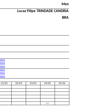
Men
Lucaz Filipe TRINDADE CANDRIA
BRA
 2025
 2025
 2024
 2025
 2025
 2025
21/22
22/23
23/24
24/25
25/26
1.J