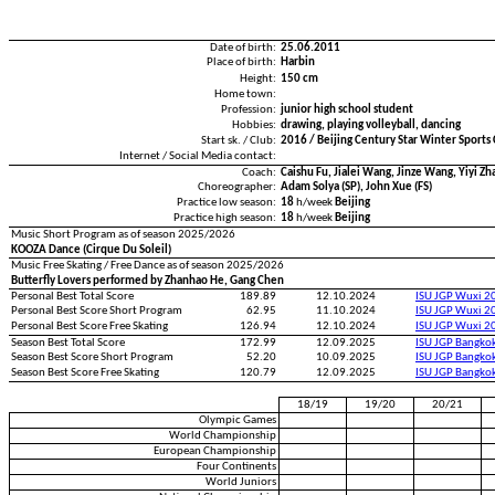
Date of birth:
25.06.2011
Place of birth:
Harbin
Height:
150 cm
Home town:
Profession:
junior high school student
Hobbies:
drawing, playing volleyball, dancing
Start sk. / Club:
2016 / Beijing Century Star Winter Sports
Internet / Social Media contact:
Coach:
Caishu Fu, Jialei Wang, Jinze Wang, Yiyi Zh
Choreographer:
Adam Solya (SP), John Xue (FS)
Practice low season:
18
h/week
Beijing
Practice high season:
18
h/week
Beijing
Music Short Program as of season 2025/2026
KOOZA Dance (Cirque Du Soleil)
Music Free Skating / Free Dance as of season 2025/2026
Butterfly Lovers performed by Zhanhao He, Gang Chen
Personal Best Total Score
189.89
12.10.2024
ISU JGP Wuxi 2
Personal Best Score Short Program
62.95
11.10.2024
ISU JGP Wuxi 2
Personal Best Score Free Skating
126.94
12.10.2024
ISU JGP Wuxi 2
Season Best Total Score
172.99
12.09.2025
ISU JGP Bangko
Season Best Score Short Program
52.20
10.09.2025
ISU JGP Bangko
Season Best Score Free Skating
120.79
12.09.2025
ISU JGP Bangko
18/19
19/20
20/21
Olympic Games
World Championship
European Championship
Four Continents
World Juniors