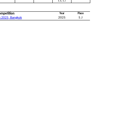
1.S, 1.J
ompetition
Year
Place
k 2025, Bangkok
2025
5.J