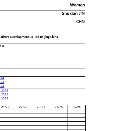
Women
Shuxian JIN
CHN
 Culture Development Co.,Ltd,Beijing,China
ang
024
024
024
k 2025
k 2025
k 2025
21/22
22/23
23/24
24/25
25/26