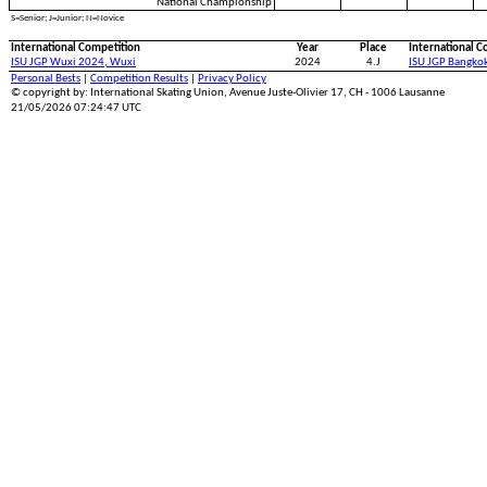
National Championship
S=Senior; J=Junior; N=Novice
International Competition
Year
Place
International C
ISU JGP Wuxi 2024, Wuxi
2024
4.J
ISU JGP Bangko
Personal Bests
|
Competition Results
|
Privacy Policy
© copyright by: International Skating Union, Avenue Juste-Olivier 17, CH - 1006 Lausanne
21/05/2026 07:24:47 UTC