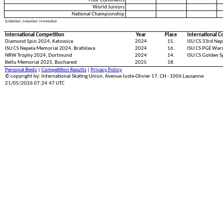
Four Continents
World Juniors
National Championship
S=Senior; J=Junior; N=Novice
International Competition
Year
Place
International C
Diamond Spin 2024, Katowice
2024
15.
ISU CS 33rd Nep
ISU CS Nepela Memorial 2024, Bratislava
2024
16.
ISU CS PGE War
NRW Trophy 2024, Dortmund
2024
14.
ISU CS Golden S
Bellu Memorial 2025, Bucharest
2025
18.
Personal Bests
|
Competition Results
|
Privacy Policy
© copyright by: International Skating Union, Avenue Juste-Olivier 17, CH - 1006 Lausanne
21/05/2026 07:24:47 UTC