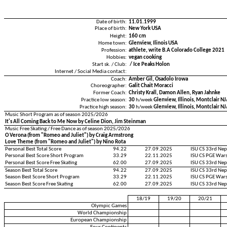
Date of birth:
11.01.1999
Place of birth:
New York USA
Height:
160 cm
Home town:
Glenview, Ilinois USA
Profession:
athlete, write B.A Colorado College 2021
Hobbies:
vegan cooking
Start sk. / Club:
/ Ice Peaks Holon
Internet / Social Media contact:
Coach:
Amber Gil, Osadolo Irowa
Choreographer:
Galit Chait Moracci
Former Coach:
Christy Krall, Damon Allen, Ryan Jahnke
Practice low season:
30
h/week
Glenview, Illinois, Montclair N
Practice high season:
30
h/week
Glenview, Illinois, Montclair N
Music Short Program as of season 2025/2026
It's All Coming Back to Me Now by Celine Dion, Jim Steinman
Music Free Skating / Free Dance as of season 2025/2026
O Verona (from "Romeo and Juliet") by Craig Armstrong
Love Theme (from "Romeo and Juliet") by Nino Rota
Personal Best Total Score
94.22
27.09.2025
ISU CS 33rd Ne
Personal Best Score Short Program
33.29
22.11.2025
ISU CS PGE War
Personal Best Score Free Skating
62.00
27.09.2025
ISU CS 33rd Ne
Season Best Total Score
94.22
27.09.2025
ISU CS 33rd Ne
Season Best Score Short Program
33.29
22.11.2025
ISU CS PGE War
Season Best Score Free Skating
62.00
27.09.2025
ISU CS 33rd Ne
18/19
19/20
20/21
Olympic Games
World Championship
European Championship