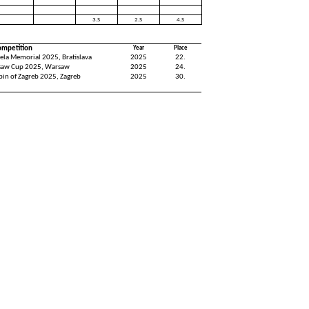
3.S
2.S
4.S
ompetition
Year
Place
ela Memorial 2025, Bratislava
2025
22.
saw Cup 2025, Warsaw
2025
24.
pin of Zagreb 2025, Zagreb
2025
30.