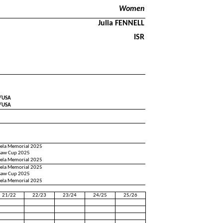
Women
Julia FENNELL
ISR
J/USA
J/USA
pela Memorial 2025
saw Cup 2025
pela Memorial 2025
pela Memorial 2025
saw Cup 2025
pela Memorial 2025
21/22
22/23
23/24
24/25
25/26