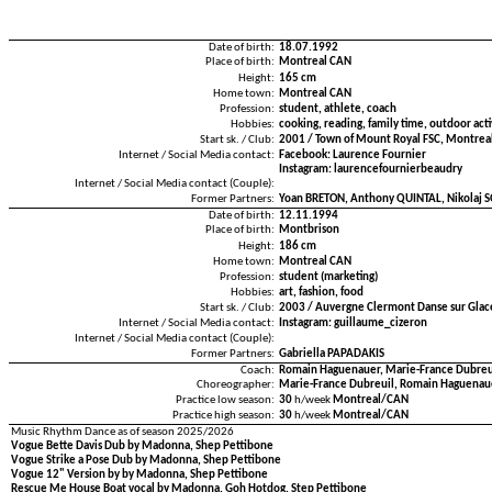
Date of birth:
18.07.1992
Place of birth:
Montreal CAN
Height:
165 cm
Home town:
Montreal CAN
Profession:
student, athlete, coach
Hobbies:
cooking, reading, family time, outdoor acti
Start sk. / Club:
2001 / Town of Mount Royal FSC, Montrea
Internet / Social Media contact:
Facebook: Laurence Fournier
Instagram: laurencefournierbeaudry
Internet / Social Media contact (Couple):
Former Partners:
Yoan BRETON, Anthony QUINTAL, Nikolaj 
Date of birth:
12.11.1994
Place of birth:
Montbrison
Height:
186 cm
Home town:
Montreal CAN
Profession:
student (marketing)
Hobbies:
art, fashion, food
Start sk. / Club:
2003 / Auvergne Clermont Danse sur Glac
Internet / Social Media contact:
Instagram: guillaume_cizeron
Internet / Social Media contact (Couple):
Former Partners:
Gabriella PAPADAKIS
Coach:
Romain Haguenauer, Marie-France Dubreui
Choreographer:
Marie-France Dubreuil, Romain Haguenau
Practice low season:
30
h/week
Montreal/CAN
Practice high season:
30
h/week
Montreal/CAN
Music Rhythm Dance as of season 2025/2026
Vogue Bette Davis Dub by Madonna, Shep Pettibone
Vogue Strike a Pose Dub by Madonna, Shep Pettibone
Vogue 12" Version by by Madonna, Shep Pettibone
Rescue Me House Boat vocal by Madonna, Goh Hotdog, Step Pettibone