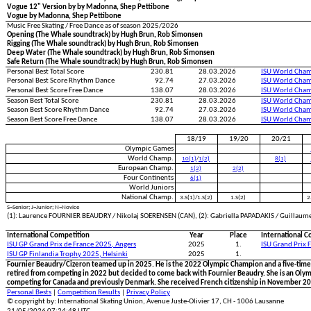
Vogue 12" Version by by Madonna, Shep Pettibone
Vogue by Madonna, Shep Pettibone
Music Free Skating / Free Dance as of season 2025/2026
Opening (The Whale soundtrack) by Hugh Brun, Rob Simonsen
Rigging (The Whale soundtrack) by Hugh Brun, Rob Simonsen
Deep Water (The Whale soundtrack) by Hugh Brun, Rob Simonsen
Safe Return (The Whale soundtrack) by Hugh Brun, Rob Simonsen
Personal Best Total Score
230.81
28.03.2026
ISU World Cham
Personal Best Score Rhythm Dance
92.74
27.03.2026
ISU World Cham
Personal Best Score Free Dance
138.07
28.03.2026
ISU World Cham
Season Best Total Score
230.81
28.03.2026
ISU World Cham
Season Best Score Rhythm Dance
92.74
27.03.2026
ISU World Cham
Season Best Score Free Dance
138.07
28.03.2026
ISU World Cham
18/19
19/20
20/21
Olympic Games
World Champ.
10(1)
/
1(2)
8(1)
European Champ.
1(2)
2(2)
Four Continents
6(1)
World Juniors
National Champ.
3.S(1)/1.S(2)
1.S(2)
2
S=Senior; J=Junior; N=Novice
(1): Laurence FOURNIER BEAUDRY / Nikolaj SOERENSEN (CAN), (2): Gabriella PAPADAKIS / Guillaum
International Competition
Year
Place
International C
ISU GP Grand Prix de France 2025, Angers
2025
1.
ISU Grand Prix 
ISU GP Finlandia Trophy 2025, Helsinki
2025
1.
Fournier Beaudry/Cizeron teamed up in 2025. He is the 2022 Olympic Champion and a five-time
retired from competing in 2022 but decided to come back with Fournier Beaudry. She is an Olym
competing for Canada and previously Denmark. She received French citizenship in November 2
Personal Bests
|
Competition Results
|
Privacy Policy
© copyright by: International Skating Union, Avenue Juste-Olivier 17, CH - 1006 Lausanne