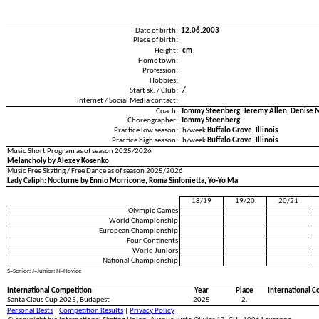
Date of birth:
12.06.2003
Place of birth:
Height:
cm
Home town:
Profession:
Hobbies:
Start sk. / Club:
/
Internet / Social Media contact:
Coach:
Tommy Steenberg, Jeremy Allen, Denise 
Choreographer:
Tommy Steenberg
Practice low season:
h/week
Buffalo Grove, Illinois
Practice high season:
h/week
Buffalo Grove, Illinois
Music Short Program as of season 2025/2026
Melancholy by Alexey Kosenko
Music Free Skating / Free Dance as of season 2025/2026
Lady Caliph: Nocturne by Ennio Morricone, Roma Sinfonietta, Yo-Yo Ma
18/19
19/20
20/21
Olympic Games
World Championship
European Championship
Four Continents
World Juniors
National Championship
S=Senior; J=Junior; N=Novice
International Competition
Year
Place
International C
Santa Claus Cup 2025, Budapest
2025
2.
Personal Bests
|
Competition Results
|
Privacy Policy