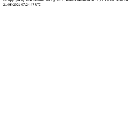
© copyright by: International Skating Union, Avenue Juste-Olivier 17, CH - 1006 Lausanne
21/05/2026 07:24:47 UTC