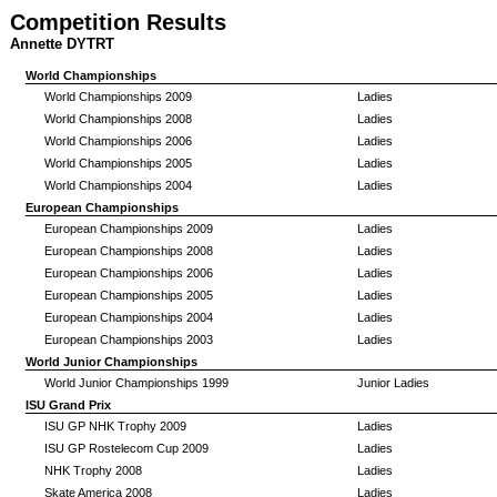
Competition Results
Annette DYTRT
World Championships
World Championships 2009
Ladies
World Championships 2008
Ladies
World Championships 2006
Ladies
World Championships 2005
Ladies
World Championships 2004
Ladies
European Championships
European Championships 2009
Ladies
European Championships 2008
Ladies
European Championships 2006
Ladies
European Championships 2005
Ladies
European Championships 2004
Ladies
European Championships 2003
Ladies
World Junior Championships
World Junior Championships 1999
Junior Ladies
ISU Grand Prix
ISU GP NHK Trophy 2009
Ladies
ISU GP Rostelecom Cup 2009
Ladies
NHK Trophy 2008
Ladies
Skate America 2008
Ladies