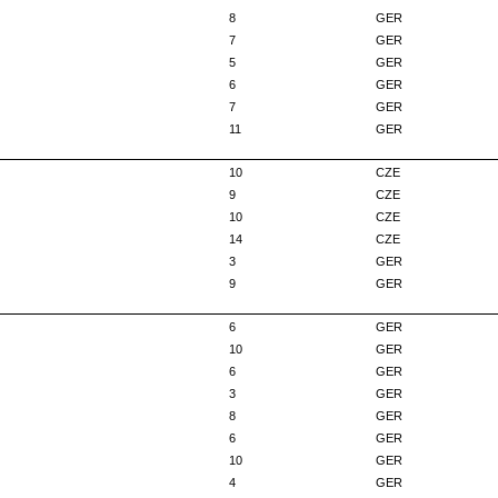
8
GER
7
GER
5
GER
6
GER
7
GER
11
GER
10
CZE
9
CZE
10
CZE
14
CZE
3
GER
9
GER
6
GER
10
GER
6
GER
3
GER
8
GER
6
GER
10
GER
4
GER