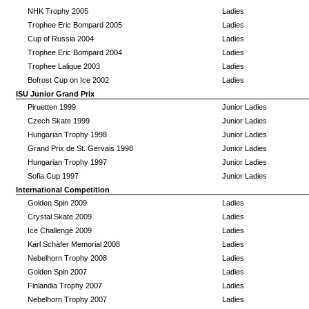
NHK Trophy 2005
Ladies
Trophee Eric Bompard 2005
Ladies
Cup of Russia 2004
Ladies
Trophee Eric Bompard 2004
Ladies
Trophee Lalique 2003
Ladies
Bofrost Cup on Ice 2002
Ladies
ISU Junior Grand Prix
Piruetten 1999
Junior Ladies
Czech Skate 1999
Junior Ladies
Hungarian Trophy 1998
Junior Ladies
Grand Prix de St. Gervais 1998
Junior Ladies
Hungarian Trophy 1997
Junior Ladies
Sofia Cup 1997
Junior Ladies
International Competition
Golden Spin 2009
Ladies
Crystal Skate 2009
Ladies
Ice Challenge 2009
Ladies
Karl Schäfer Memorial 2008
Ladies
Nebelhorn Trophy 2008
Ladies
Golden Spin 2007
Ladies
Finlandia Trophy 2007
Ladies
Nebelhorn Trophy 2007
Ladies