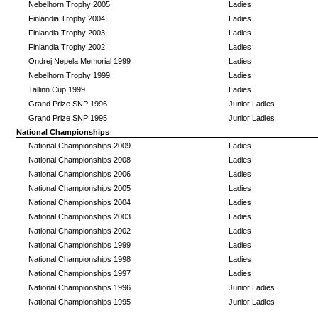
Nebelhorn Trophy 2005
Ladies
Finlandia Trophy 2004
Ladies
Finlandia Trophy 2003
Ladies
Finlandia Trophy 2002
Ladies
Ondrej Nepela Memorial 1999
Ladies
Nebelhorn Trophy 1999
Ladies
Tallinn Cup 1999
Ladies
Grand Prize SNP 1996
Junior Ladies
Grand Prize SNP 1995
Junior Ladies
National Championships
National Championships 2009
Ladies
National Championships 2008
Ladies
National Championships 2006
Ladies
National Championships 2005
Ladies
National Championships 2004
Ladies
National Championships 2003
Ladies
National Championships 2002
Ladies
National Championships 1999
Ladies
National Championships 1998
Ladies
National Championships 1997
Ladies
National Championships 1996
Junior Ladies
National Championships 1995
Junior Ladies