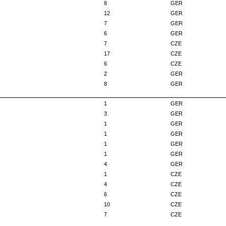
8
GER
12
GER
7
GER
6
GER
7
CZE
17
CZE
6
CZE
2
GER
8
GER
1
GER
3
GER
1
GER
1
GER
1
GER
1
GER
4
GER
1
CZE
4
CZE
6
CZE
10
CZE
7
CZE