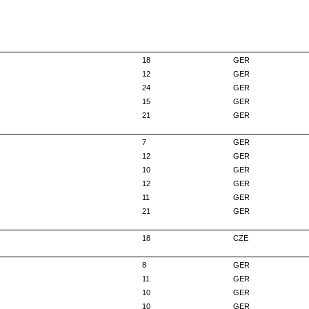
18
GER
12
GER
24
GER
15
GER
21
GER
7
GER
12
GER
10
GER
12
GER
11
GER
21
GER
18
CZE
8
GER
11
GER
10
GER
10
GER