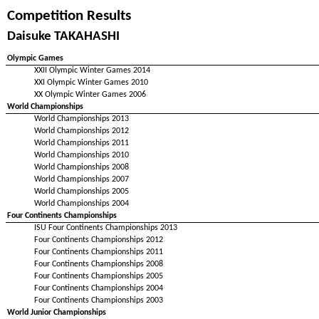
Competition Results
Daisuke TAKAHASHI
Olympic Games
XXII Olympic Winter Games 2014
XXI Olympic Winter Games 2010
XX Olympic Winter Games 2006
World Championships
World Championships 2013
World Championships 2012
World Championships 2011
World Championships 2010
World Championships 2008
World Championships 2007
World Championships 2005
World Championships 2004
Four Continents Championships
ISU Four Continents Championships 2013
Four Continents Championships 2012
Four Continents Championships 2011
Four Continents Championships 2008
Four Continents Championships 2005
Four Continents Championships 2004
Four Continents Championships 2003
World Junior Championships