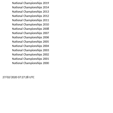
National Championships 2019
National Championships 2014
National Championships 2013
National Championships 2012
National Championships 2011
National Championships 2010
National Championships 2008
National Championships 2007
National Championships 2006
National Championships 2005
National Championships 2004
National Championships 2003
National Championships 2002
National Championships 2001
National Championships 2000
27/02/2020 07:27:28 UTC