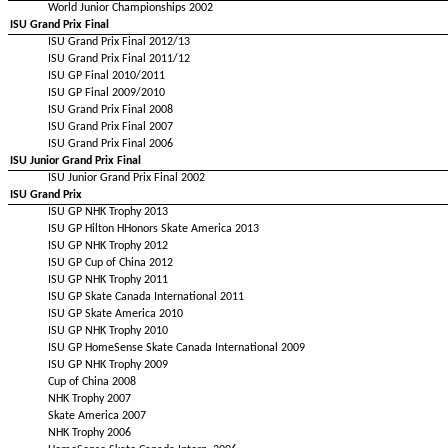
World Junior Championships 2002
ISU Grand Prix Final
ISU Grand Prix Final 2012/13
ISU Grand Prix Final 2011/12
ISU GP Final 2010/2011
ISU GP Final 2009/2010
ISU Grand Prix Final 2008
ISU Grand Prix Final 2007
ISU Grand Prix Final 2006
ISU Junior Grand Prix Final
ISU Junior Grand Prix Final 2002
ISU Grand Prix
ISU GP NHK Trophy 2013
ISU GP Hilton HHonors Skate America 2013
ISU GP NHK Trophy 2012
ISU GP Cup of China 2012
ISU GP NHK Trophy 2011
ISU GP Skate Canada International 2011
ISU GP Skate America 2010
ISU GP NHK Trophy 2010
ISU GP HomeSense Skate Canada International 2009
ISU GP NHK Trophy 2009
Cup of China 2008
NHK Trophy 2007
Skate America 2007
NHK Trophy 2006