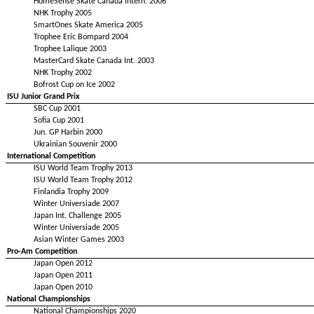
HomeSense Skate Canada Intern. 2006
NHK Trophy 2005
SmartOnes Skate America 2005
Trophee Eric Bompard 2004
Trophee Lalique 2003
MasterCard Skate Canada Int. 2003
NHK Trophy 2002
Bofrost Cup on Ice 2002
ISU Junior Grand Prix
SBC Cup 2001
Sofia Cup 2001
Jun. GP Harbin 2000
Ukrainian Souvenir 2000
International Competition
ISU World Team Trophy 2013
ISU World Team Trophy 2012
Finlandia Trophy 2009
Winter Universiade 2007
Japan Int. Challenge 2005
Winter Universiade 2005
Asian Winter Games 2003
Pro-Am Competition
Japan Open 2012
Japan Open 2011
Japan Open 2010
National Championships
National Championships 2020