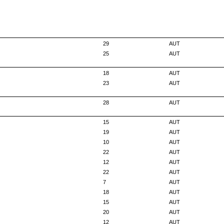
29
AUT
25
AUT
18
AUT
23
AUT
28
AUT
15
AUT
19
AUT
10
AUT
22
AUT
12
AUT
22
AUT
7
AUT
18
AUT
15
AUT
20
AUT
12
AUT