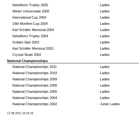
Nebelhorn Trophy 2005
Ladies
Winter Universiade 2005
Ladies
International Cup 2004
Ladies
16th Montfort Cup 2004
Ladies
Karl Schäfer Memorial 2004
Ladies
Nebelhorn Trophy 2004
Ladies
Golden Spin 2003
Ladies
Karl Schäfer Memoral 2003
Ladies
Crystal Skate 2002
Ladies
National Championships
National Championships 2011
Ladies
National Championships 2010
Ladies
National Championships 2009
Ladies
National Championships 2006
Ladies
National Championships 2005
Ladies
National Championships 2004
Ladies
National Championships 2002
Junior Ladies
17.08.2011 16:24:19