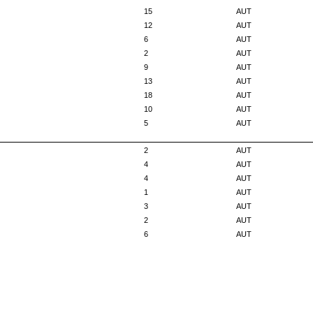
15
AUT
12
AUT
6
AUT
2
AUT
9
AUT
13
AUT
18
AUT
10
AUT
5
AUT
2
AUT
4
AUT
4
AUT
1
AUT
3
AUT
2
AUT
6
AUT