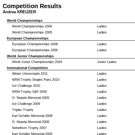
Competition Results
Andrea KREUZER
World Championships
World Championships 2006
Ladies
World Championships 2005
Ladies
European Championships
European Championships 2006
Ladies
European Championships 2005
Ladies
World Junior Championships
World Junior Championships 2004
Junior Ladies
International Competition
Winter Universiade 2011
Ladies
NRW Trophy Singles Pairs 2010
Ladies
Ice Challenge 2010
Ladies
NRW Trophy S&P 2009
Ladies
O. Nepela Memorial 2009
Ladies
Ice Challenge 2009
Ladies
Triglav Trophy
Ladies
Karl Schäfer Memorial 2008
Ladies
O. Nepela Memorial 2008
Ladies
Nebelhorn Trophy 2007
Ladies
Karl Schäfer Memorial 2005
Ladies