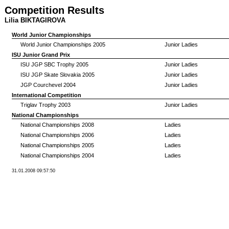
Competition Results
Lilia BIKTAGIROVA
World Junior Championships
World Junior Championships 2005
Junior Ladies
ISU Junior Grand Prix
ISU JGP SBC Trophy 2005
Junior Ladies
ISU JGP Skate Slovakia 2005
Junior Ladies
JGP Courchevel 2004
Junior Ladies
International Competition
Triglav Trophy 2003
Junior Ladies
National Championships
National Championships 2008
Ladies
National Championships 2006
Ladies
National Championships 2005
Ladies
National Championships 2004
Ladies
31.01.2008 09:57:50