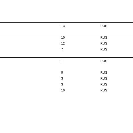
13
RUS
10
RUS
12
RUS
7
RUS
1
RUS
9
RUS
3
RUS
3
RUS
10
RUS