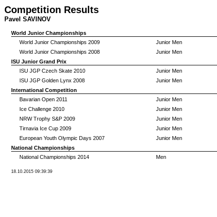
Competition Results
Pavel SAVINOV
World Junior Championships
World Junior Championships 2009
Junior Men
World Junior Championships 2008
Junior Men
ISU Junior Grand Prix
ISU JGP Czech Skate 2010
Junior Men
ISU JGP Golden Lynx 2008
Junior Men
International Competition
Bavarian Open 2011
Junior Men
Ice Challenge 2010
Junior Men
NRW Trophy S&P 2009
Junior Men
Tirnavia Ice Cup 2009
Junior Men
European Youth Olympic Days 2007
Junior Men
National Championships
National Championships 2014
Men
18.10.2015 09:39:39