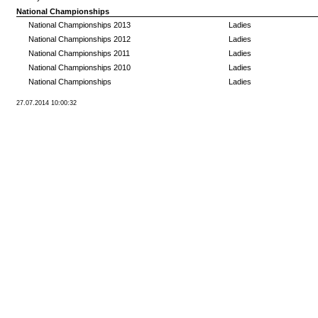
National Championships
National Championships 2013
Ladies
National Championships 2012
Ladies
National Championships 2011
Ladies
National Championships 2010
Ladies
National Championships
Ladies
27.07.2014 10:00:32