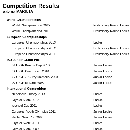
Competition Results
Sabina MARIUTA
World Championships
World Championships 2012
Preliminary Round Ladies
World Championships 2011
Preliminary Round Ladies
European Championships
European Championships 2013
Ladies
European Championships 2012
Preliminary Round Ladies
European Championships 2011
Preliminary Round Ladies
ISU Junior Grand Prix
ISU JGP Brasov Cup 2010
Junior Ladies
ISU JGP Courchevel 2010
Junior Ladies
ISU JGP J. Curry Memorial 2008
Junior Ladies
ISU JGP Merano 2008
Junior Ladies
International Competition
Nebelhorn Trophy 2013
Ladies
Crystal Skate 2012
Ladies
Istanbul Cup 2011
Ladies
European Youth Olympics 2011
Junior Ladies
Santa Claus Cup 2010
Junior Ladies
Crystal Skate 2010
Ladies
Crystal Skate 2009
Ladies