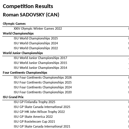
Competition Results
Roman SADOVSKY (CAN)
Olympic Games
XXIV Olympic Winter Games 2022
World Championships
ISU World Championships 2025
ISU World Championships 2024
ISU World Championships 2022
World Junior Championships
ISU World Junior Championships 2017
ISU World Junior Championships 2015
ISU World Junior Championships 2014
Four Continents Championships
ISU Four Continents Championships 2026
ISU Four Continents Championships 2025
ISU Four Continents Championships 2024
ISU Four Continents Championships 2020
ISU Grand Prix
ISU GP Finlandia Trophy 2025
ISU GP Skate Canada International 2025
ISU GP MK John Wilson Trophy 2022
ISU GP Skate America 2022
ISU GP Rostelecom Cup 2021
ISU GP Skate Canada International 2021