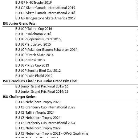
ISU GP NHK Trophy 2019
ISU GP Skate Canada International 2019
ISU GP Skate Canada International 2018
ISU GP Bridgestone Skate America 2017
ISU Junior Grand Prix
ISU JGP Tallinn Cup 2016
ISU JGP Yokohama 2016
ISU JGP Copernicus Stars 2015
ISU JGP Bratislava 2015
ISU JGP Pokal der Blauen Schwerter 2014
ISU JGP Czech Skate 2014
ISU JGP Minsk 2013
ISU JGP Riga Cup 2013
ISU JGP Sencila Bled Cup 2012
ISU JGP Lake Placid 2012
ISU Grand Prix Final / ISU Junior Grand Prix Final
ISU Junior Grand Prix Final 2015/16
ISU Junior Grand Prix Final 2014/15
ISU Challenger Series
ISU CS Nebelhorn Trophy 2025
ISU CS Cranberry Cup International 2025
ISU CS Tallinn Trophy 2024
ISU CS Nebelhorn Trophy 2024
ISU CS Cranberry Cup International 2024
ISU CS Nebelhorn Trophy 2022
ISU CS Nebelhorn Trophy 2021 - OWG Qualifying