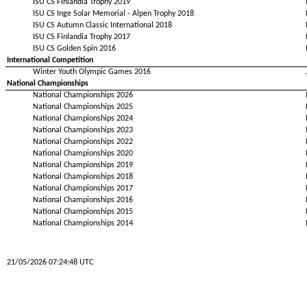
ISU CS Finlandia Trophy 2019
ISU CS Inge Solar Memorial - Alpen Trophy 2018
ISU CS Autumn Classic International 2018
ISU CS Finlandia Trophy 2017
ISU CS Golden Spin 2016
International Competition
Winter Youth Olympic Games 2016
National Championships
National Championships 2026
National Championships 2025
National Championships 2024
National Championships 2023
National Championships 2022
National Championships 2020
National Championships 2019
National Championships 2018
National Championships 2017
National Championships 2016
National Championships 2015
National Championships 2014
21/05/2026 07:24:48 UTC