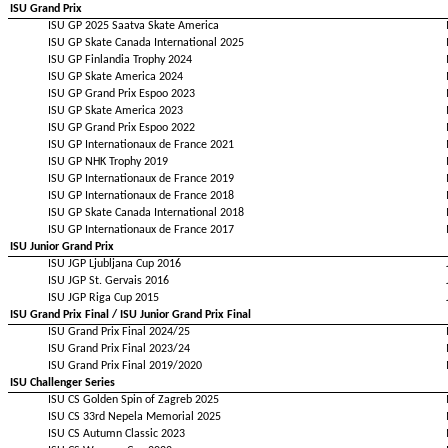
ISU Grand Prix
ISU GP 2025 Saatva Skate America
ISU GP Skate Canada International 2025
ISU GP Finlandia Trophy 2024
ISU GP Skate America 2024
ISU GP Grand Prix Espoo 2023
ISU GP Skate America 2023
ISU GP Grand Prix Espoo 2022
ISU GP Internationaux de France 2021
ISU GP NHK Trophy 2019
ISU GP Internationaux de France 2019
ISU GP Internationaux de France 2018
ISU GP Skate Canada International 2018
ISU GP Internationaux de France 2017
ISU Junior Grand Prix
ISU JGP Ljubljana Cup 2016
ISU JGP St. Gervais 2016
ISU JGP Riga Cup 2015
ISU Grand Prix Final / ISU Junior Grand Prix Final
ISU Grand Prix Final 2024/25
ISU Grand Prix Final 2023/24
ISU Grand Prix Final 2019/2020
ISU Challenger Series
ISU CS Golden Spin of Zagreb 2025
ISU CS 33rd Nepela Memorial 2025
ISU CS Autumn Classic 2023