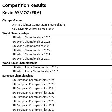
Competition Results
Kevin AYMOZ (FRA)
Olympic Games
Olympic Winter Games 2026 Figure Skating
XXIV Olympic Winter Games 2022
World Championships
ISU World Championships 2026
ISU World Championships 2025
ISU World Championships 2023
ISU World Championships 2022
ISU World Championships 2021
ISU World Championships 2019
World Junior Championships
ISU World Junior Championships 2017
ISU World Junior Championships 2016
European Championships
ISU European Championships 2026
ISU European Championships 2025
ISU European Championships 2024
ISU European Championships 2023
ISU European Championships 2022
ISU European Championships 2020
ISU European Championships 2019
ISU European Championships 2017