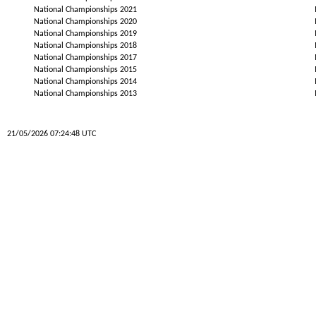
National Championships 2021
National Championships 2020
National Championships 2019
National Championships 2018
National Championships 2017
National Championships 2015
National Championships 2014
National Championships 2013
21/05/2026 07:24:48 UTC