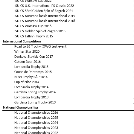
ISU CS Warsaw Cup 2022
ISU CS U.S. International FS Classic 2022
ISU CS 53rd Golden Spin of Zagreb 2021
ISU CS Autumn Classic International 2019
ISU CS Autumn Classic International 2018
ISU CS Warsaw Cup 2016
ISU CS Golden Spin of Zagreb 2015
ISU CS Tallinn Trophy 2015
International Competition
Road to 26 Trophy (OWG test event)
Winter Star 2020
Denkova Staviski Cup 2017
Golden Bear 2016
Lombardia Trophy 2015
Coupe de Printemps 2015
NRW Trophy S&P 2014
Cup of Nice 2014
Lombardia Trophy 2014
Gardena Spring Trophy 2014
Lombardia Trophy 2013
Gardena Spring Trophy 2013
National Championships
National Championships 2026
National Championships 2025
National Championships 2024
National Championships 2023
National Championships 2022