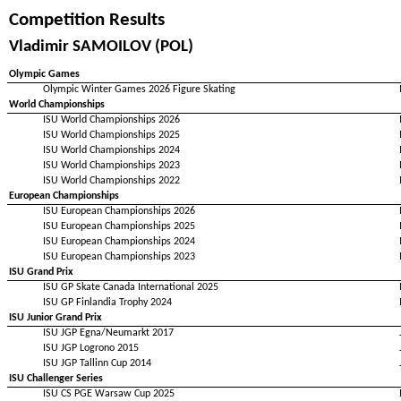
Competition Results
Vladimir SAMOILOV (POL)
Olympic Games
Olympic Winter Games 2026 Figure Skating
World Championships
ISU World Championships 2026
ISU World Championships 2025
ISU World Championships 2024
ISU World Championships 2023
ISU World Championships 2022
European Championships
ISU European Championships 2026
ISU European Championships 2025
ISU European Championships 2024
ISU European Championships 2023
ISU Grand Prix
ISU GP Skate Canada International 2025
ISU GP Finlandia Trophy 2024
ISU Junior Grand Prix
ISU JGP Egna/Neumarkt 2017
ISU JGP Logrono 2015
ISU JGP Tallinn Cup 2014
ISU Challenger Series
ISU CS PGE Warsaw Cup 2025