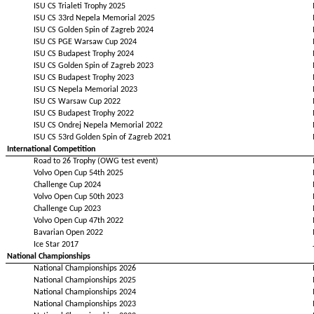
ISU CS Trialeti Trophy 2025
ISU CS 33rd Nepela Memorial 2025
ISU CS Golden Spin of Zagreb 2024
ISU CS PGE Warsaw Cup 2024
ISU CS Budapest Trophy 2024
ISU CS Golden Spin of Zagreb 2023
ISU CS Budapest Trophy 2023
ISU CS Nepela Memorial 2023
ISU CS Warsaw Cup 2022
ISU CS Budapest Trophy 2022
ISU CS Ondrej Nepela Memorial 2022
ISU CS 53rd Golden Spin of Zagreb 2021
International Competition
Road to 26 Trophy (OWG test event)
Volvo Open Cup 54th 2025
Challenge Cup 2024
Volvo Open Cup 50th 2023
Challenge Cup 2023
Volvo Open Cup 47th 2022
Bavarian Open 2022
Ice Star 2017
National Championships
National Championships 2026
National Championships 2025
National Championships 2024
National Championships 2023