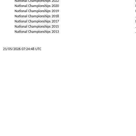
National Championships 2022
National Championships 2020
National Championships 2019
National Championships 2018
National Championships 2017
National Championships 2015
National Championships 2013
21/05/2026 07:24:48 UTC