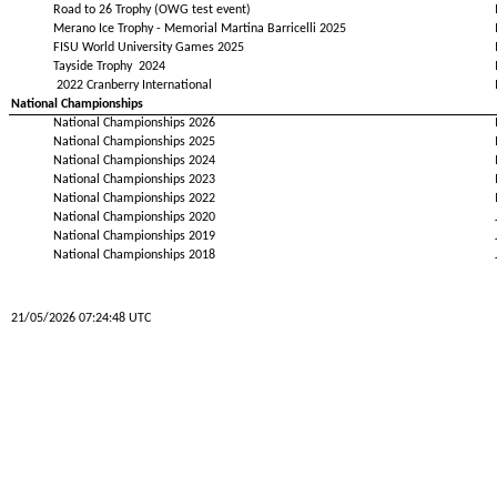
Road to 26 Trophy (OWG test event)
Merano Ice Trophy - Memorial Martina Barricelli 2025
FISU World University Games 2025
Tayside Trophy 2024
2022 Cranberry International
National Championships
National Championships 2026
National Championships 2025
National Championships 2024
National Championships 2023
National Championships 2022
National Championships 2020
National Championships 2019
National Championships 2018
21/05/2026 07:24:48 UTC