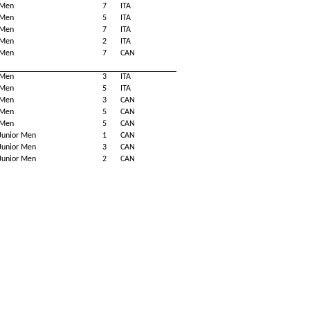
Men
7
ITA
Men
5
ITA
Men
7
ITA
Men
2
ITA
Men
7
CAN
Men
3
ITA
Men
5
ITA
Men
3
CAN
Men
5
CAN
Men
5
CAN
Junior Men
1
CAN
Junior Men
3
CAN
Junior Men
2
CAN