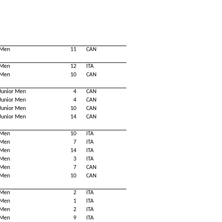
Men
11
CAN
Men
12
ITA
Men
10
CAN
Junior Men
4
CAN
Junior Men
4
CAN
Junior Men
10
CAN
Junior Men
14
CAN
Men
10
ITA
Men
7
ITA
Men
14
ITA
Men
3
ITA
Men
7
CAN
Men
10
CAN
Men
2
ITA
Men
1
ITA
Men
2
ITA
Men
9
ITA