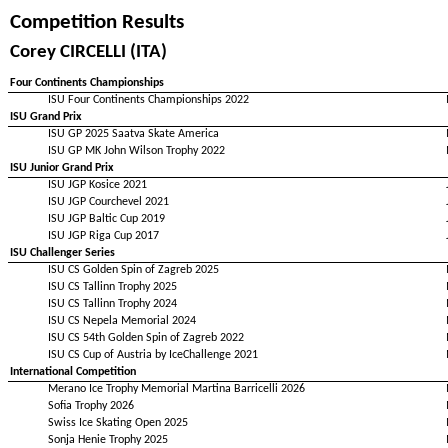
Competition Results
Corey CIRCELLI (ITA)
Four Continents Championships
ISU Four Continents Championships 2022
ISU Grand Prix
ISU GP 2025 Saatva Skate America
ISU GP MK John Wilson Trophy 2022
ISU Junior Grand Prix
ISU JGP Kosice 2021
ISU JGP Courchevel 2021
ISU JGP Baltic Cup 2019
ISU JGP Riga Cup 2017
ISU Challenger Series
ISU CS Golden Spin of Zagreb 2025
ISU CS Tallinn Trophy 2025
ISU CS Tallinn Trophy 2024
ISU CS Nepela Memorial 2024
ISU CS 54th Golden Spin of Zagreb 2022
ISU CS Cup of Austria by IceChallenge 2021
International Competition
Merano Ice Trophy Memorial Martina Barricelli 2026
Sofia Trophy 2026
Swiss Ice Skating Open 2025
Sonja Henie Trophy 2025