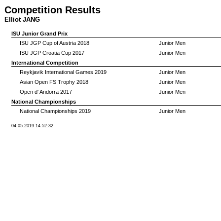
Competition Results
Elliot JANG
ISU Junior Grand Prix
ISU JGP Cup of Austria 2018
Junior Men
ISU JGP Croatia Cup 2017
Junior Men
International Competition
Reykjavik International Games 2019
Junior Men
Asian Open FS Trophy 2018
Junior Men
Open d' Andorra 2017
Junior Men
National Championships
National Championships 2019
Junior Men
04.05.2019 14:52:32