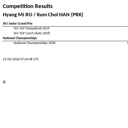
Competition Results
Hyang Mi RO / Kum Chol HAN (PRK)
ISU Junior Grand Prix
ISU JGP Chelyabinsk 2019
ISU JGP Czech Skate 2018
National Championships
National Championships 2020
21/05/2026 07:24:48 UTC
&