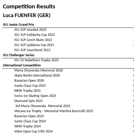
Competition Results
Luca FUENFER (GER)
ISU Junior Grand Prix
ISU JGP Istanbul 2023
ISU JGP Solidarity Cup 2022
ISU JGP Czech Skate 2022
ISU JGP Ljubljana Cup 2021
ISU JGP Courchevel 2021
ISU Challenger Series
ISU CS Nebelhorn Trophy 2025
International Competition
Maria Olszewska Memorial 2026
Skate Berlin International 2026
Bavarian Open 2026
Santa Claus Cup 2025
NRW Trophy 2025
Swiss Ice Skating Open 2025
Diamond Spin 2025
3rd Maria Olszewska Memorial 2025
Merano Ice Trophy - Memorial Martina Barricelli 2025
Bavarian Open 2025
Santa Claus Cup 2024
NRW Trophy 2024
Volvo Open Cup 53th 2024