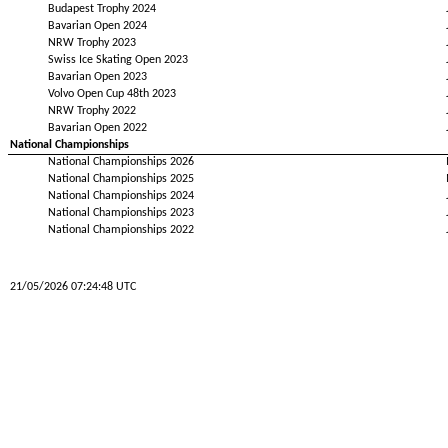
Budapest Trophy 2024
Bavarian Open 2024
NRW Trophy 2023
Swiss Ice Skating Open 2023
Bavarian Open 2023
Volvo Open Cup 48th 2023
NRW Trophy 2022
Bavarian Open 2022
National Championships
National Championships 2026
National Championships 2025
National Championships 2024
National Championships 2023
National Championships 2022
21/05/2026 07:24:48 UTC