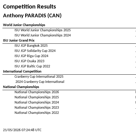
Competition Results
Anthony PARADIS (CAN)
World Junior Championships
ISU World Junior Championships 2025
ISU World Junior Championships 2024
ISU Junior Grand Prix
ISU JGP Bangkok 2025
ISU JGP Solidarity Cup 2024
ISU JGP Riga Cup 2024
ISU JGP Osaka 2023
ISU JGP Baltic Cup 2022
International Competition
Cranberry Cup International 2025
2024 Cranberry Cup International
National Championships
National Championships 2026
National Championships 2025
National Championships 2024
National Championships 2023
National Championships 2022
21/05/2026 07:24:48 UTC