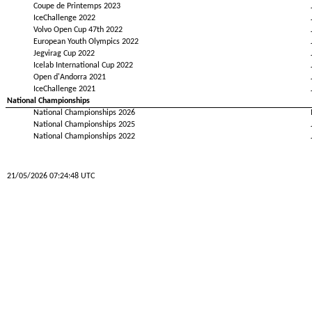
Coupe de Printemps 2023
IceChallenge 2022
Volvo Open Cup 47th 2022
European Youth Olympics 2022
Jegvirag Cup 2022
Icelab International Cup 2022
Open d'Andorra 2021
IceChallenge 2021
National Championships
National Championships 2026
National Championships 2025
National Championships 2022
21/05/2026 07:24:48 UTC