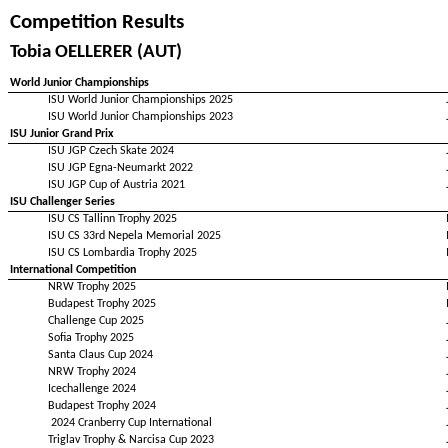
Competition Results
Tobia OELLERER (AUT)
World Junior Championships
ISU World Junior Championships 2025
ISU World Junior Championships 2023
ISU Junior Grand Prix
ISU JGP Czech Skate 2024
ISU JGP Egna-Neumarkt 2022
ISU JGP Cup of Austria 2021
ISU Challenger Series
ISU CS Tallinn Trophy 2025
ISU CS 33rd Nepela Memorial 2025
ISU CS Lombardia Trophy 2025
International Competition
NRW Trophy 2025
Budapest Trophy 2025
Challenge Cup 2025
Sofia Trophy 2025
Santa Claus Cup 2024
NRW Trophy 2024
Icechallenge 2024
Budapest Trophy 2024
2024 Cranberry Cup International
Triglav Trophy & Narcisa Cup 2023