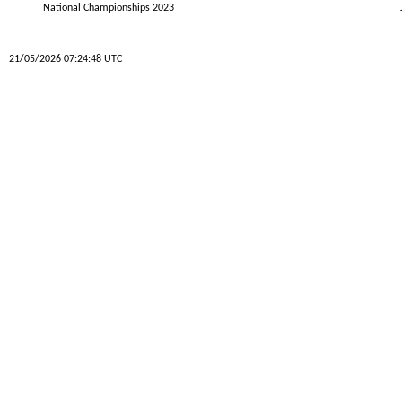
National Championships 2023
21/05/2026 07:24:48 UTC