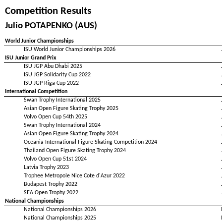
Competition Results
Julio POTAPENKO (AUS)
World Junior Championships
ISU World Junior Championships 2026
ISU Junior Grand Prix
ISU JGP Abu Dhabi 2025
ISU JGP Solidarity Cup 2022
ISU JGP Riga Cup 2022
International Competition
Swan Trophy International 2025
Asian Open Figure Skating Trophy 2025
Volvo Open Cup 54th 2025
Swan Trophy International 2024
Asian Open Figure Skating Trophy 2024
Oceania International Figure Skating Competition 2024
Thailand Open Figure Skating Trophy 2024
Volvo Open Cup 51st 2024
Latvia Trophy 2023
Trophee Metropole Nice Cote d'Azur 2022
Budapest Trophy 2022
SEA Open Trophy 2022
National Championships
National Championships 2026
National Championships 2025