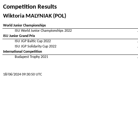
Competition Results
Wiktoria MALYNIAK (POL)
World Junior Championships
ISU World Junior Championships 2022
ISU Junior Grand Prix
ISU JGP Baltic Cup 2022
ISU JGP Solidarity Cup 2022
International Competition
Budapest Trophy 2021
18/06/2024 09:30:50 UTC