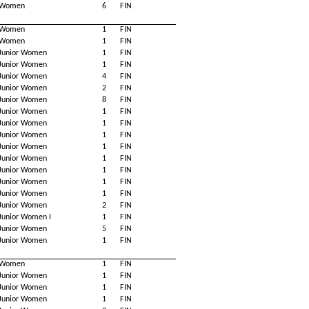
Women
6
FIN
Women
1
FIN
Women
1
FIN
Junior Women
1
FIN
Junior Women
1
FIN
Junior Women
4
FIN
Junior Women
2
FIN
Junior Women
8
FIN
Junior Women
1
FIN
Junior Women
1
FIN
Junior Women
1
FIN
Junior Women
1
FIN
Junior Women
1
FIN
Junior Women
1
FIN
Junior Women
1
FIN
Junior Women
1
FIN
Junior Women
2
FIN
Junior Women I
1
FIN
Junior Women
5
FIN
Junior Women
1
FIN
Women
1
FIN
Junior Women
1
FIN
Junior Women
1
FIN
Junior Women
1
FIN