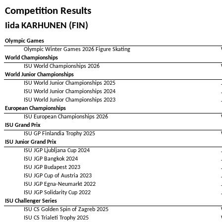
Competition Results
Iida KARHUNEN (FIN)
Olympic Games
Olympic Winter Games 2026 Figure Skating
World Championships
ISU World Championships 2026
World Junior Championships
ISU World Junior Championships 2025
ISU World Junior Championships 2024
ISU World Junior Championships 2023
European Championships
ISU European Championships 2026
ISU Grand Prix
ISU GP Finlandia Trophy 2025
ISU Junior Grand Prix
ISU JGP Ljubljana Cup 2024
ISU JGP Bangkok 2024
ISU JGP Budapest 2023
ISU JGP Cup of Austria 2023
ISU JGP Egna-Neumarkt 2022
ISU JGP Solidarity Cup 2022
ISU Challenger Series
ISU CS Golden Spin of Zagreb 2025
ISU CS Trialeti Trophy 2025