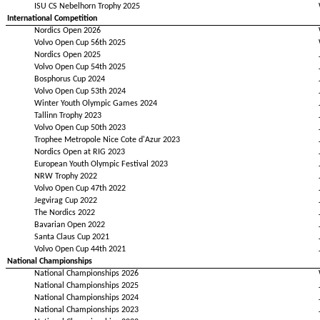
ISU CS Nebelhorn Trophy 2025
International Competition
Nordics Open 2026
Volvo Open Cup 56th 2025
Nordics Open 2025
Volvo Open Cup 54th 2025
Bosphorus Cup 2024
Volvo Open Cup 53th 2024
Winter Youth Olympic Games 2024
Tallinn Trophy 2023
Volvo Open Cup 50th 2023
Trophee Metropole Nice Cote d'Azur 2023
Nordics Open at RIG 2023
European Youth Olympic Festival 2023
NRW Trophy 2022
Volvo Open Cup 47th 2022
Jegvirag Cup 2022
The Nordics 2022
Bavarian Open 2022
Santa Claus Cup 2021
Volvo Open Cup 44th 2021
National Championships
National Championships 2026
National Championships 2025
National Championships 2024
National Championships 2023