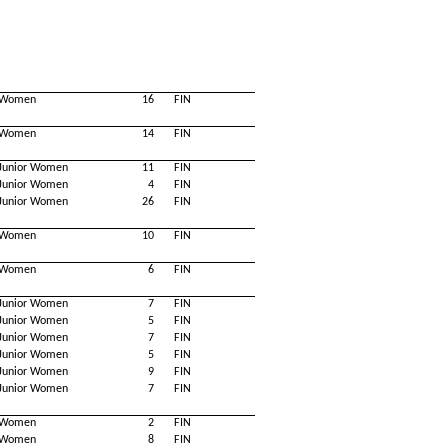
Women
16
FIN
Women
14
FIN
Junior Women
11
FIN
Junior Women
4
FIN
Junior Women
26
FIN
Women
10
FIN
Women
6
FIN
Junior Women
7
FIN
Junior Women
5
FIN
Junior Women
7
FIN
Junior Women
5
FIN
Junior Women
9
FIN
Junior Women
7
FIN
Women
2
FIN
Women
8
FIN