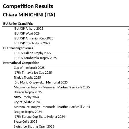
Competition Results
Chiara MINIGHINI (ITA)
ISU Junior Grand Prix
ISU JGP Ankara 2025
ISU JGP Wuxi 2024
ISU JGP Armenian Cup 2023
ISU JGP Czech Skate 2022
ISU Challenger Series
ISU CS Tallinn Trophy 2025
ISU CS Lombardia Trophy 2025
International Competition
Cup of Innsbruck 2025
17th Tirnavia Ice Cup 2025
Triglav Trophy 2025
3rd Maria Olszewska Memorial 2025
Merano Ice Trophy - Memorial Martina Barricelli 2025
Dragon Trophy 2025
NRW Trophy 2024
Crystal Skate 2024
Merano Ice Trophy - Memorial Martina Barricelli 2024
Dragon Trophy 2024
17th Europa Cup Skate Helena 2024
Skate Celje 2023
Swiss Ice Skating Open 2023