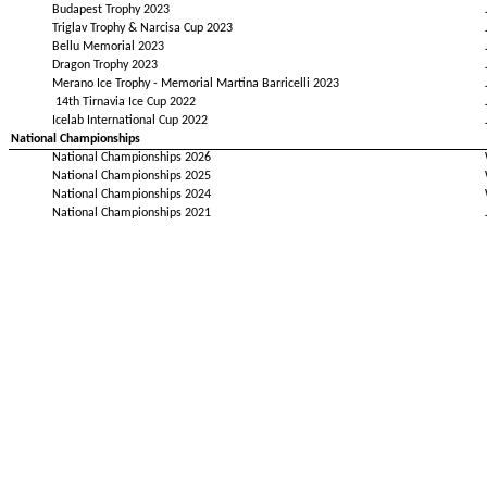
Budapest Trophy 2023
Triglav Trophy & Narcisa Cup 2023
Bellu Memorial 2023
Dragon Trophy 2023
Merano Ice Trophy - Memorial Martina Barricelli 2023
14th Tirnavia Ice Cup 2022
Icelab International Cup 2022
National Championships
National Championships 2026
National Championships 2025
National Championships 2024
National Championships 2021