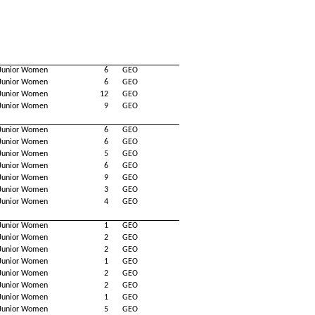
Junior Women
6
GEO
Junior Women
6
GEO
Junior Women
12
GEO
Junior Women
9
GEO
Junior Women
6
GEO
Junior Women
6
GEO
Junior Women
5
GEO
Junior Women
6
GEO
Junior Women
9
GEO
Junior Women
3
GEO
Junior Women
4
GEO
Junior Women
1
GEO
Junior Women
2
GEO
Junior Women
2
GEO
Junior Women
1
GEO
Junior Women
2
GEO
Junior Women
2
GEO
Junior Women
1
GEO
Junior Women
5
GEO