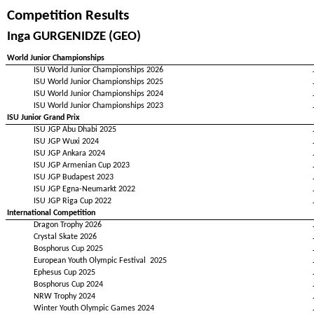
Competition Results
Inga GURGENIDZE (GEO)
World Junior Championships
ISU World Junior Championships 2026
ISU World Junior Championships 2025
ISU World Junior Championships 2024
ISU World Junior Championships 2023
ISU Junior Grand Prix
ISU JGP Abu Dhabi 2025
ISU JGP Wuxi 2024
ISU JGP Ankara 2024
ISU JGP Armenian Cup 2023
ISU JGP Budapest 2023
ISU JGP Egna-Neumarkt 2022
ISU JGP Riga Cup 2022
International Competition
Dragon Trophy 2026
Crystal Skate 2026
Bosphorus Cup 2025
European Youth Olympic Festival 2025
Ephesus Cup 2025
Bosphorus Cup 2024
NRW Trophy 2024
Winter Youth Olympic Games 2024