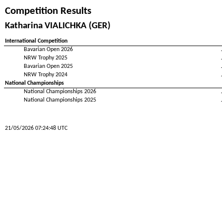
Competition Results
Katharina VIALICHKA (GER)
International Competition
Bavarian Open 2026
NRW Trophy 2025
Bavarian Open 2025
NRW Trophy 2024
National Championships
National Championships 2026
National Championships 2025
21/05/2026 07:24:48 UTC