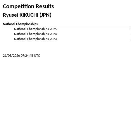
Competition Results
Ryusei KIKUCHI (JPN)
National Championships
National Championships 2025
National Championships 2024
National Championships 2023
21/05/2026 07:24:48 UTC