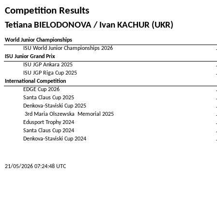
Competition Results
Tetiana BIELODONOVA / Ivan KACHUR (UKR)
World Junior Championships
ISU World Junior Championships 2026
ISU Junior Grand Prix
ISU JGP Ankara 2025
ISU JGP Riga Cup 2025
International Competition
EDGE Cup 2026
Santa Claus Cup 2025
Denkova-Staviski Cup 2025
3rd Maria Olszewska Memorial 2025
Edusport Trophy 2024
Santa Claus Cup 2024
Denkova-Staviski Cup 2024
21/05/2026 07:24:48 UTC